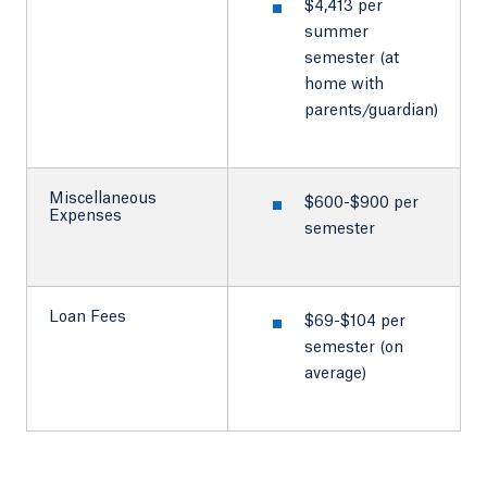
$4,413 per
summer
semester (at
home with
parents/guardian)
Miscellaneous
$600-$900 per
Expenses
semester
Loan Fees
$69-$104 per
semester (on
average)