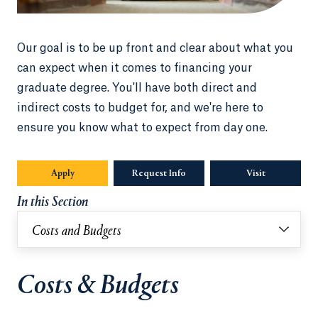
Our goal is to be up front and clear about what you
can expect when it comes to financing your
graduate degree. You'll have both direct and
indirect costs to budget for, and we're here to
ensure you know what to expect from day one.
Apply
Opens in a new tab or window.
Request Info
Opens in a new tab or window.
Visit
In this Section
Costs and Budgets
Costs & Budgets