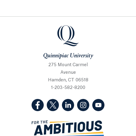
Quinnipiac University
Quinnipiac University
275 Mount Carmel
Avenue
Hamden, CT 06518
1-203-582-8200
(Facebook, opens in a new tab)
(Twitter, opens in a new tab)
(LinkedIn, opens in a new 
(Instagram, opens i
(YouTube, op