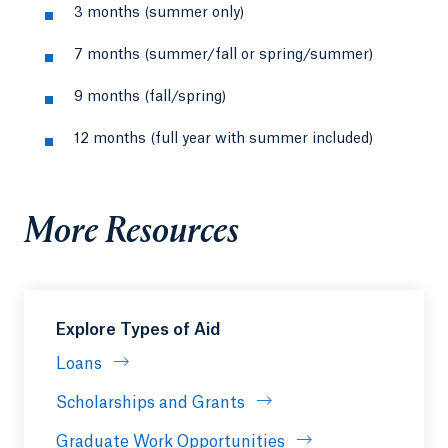
3 months (summer only)
7 months (summer/fall or spring/summer)
9 months (fall/spring)
12 months (full year with summer included)
More Resources
Explore Types of Aid
Loans
Scholarships and Grants
Graduate Work Opportunities