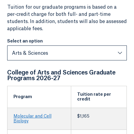
Tuition for our graduate programs is based on a
per-credit charge for both full- and part-time
students. In addition, students will also be assessed
applicable fees.
Select an option
Select an option
Arts & Sciences
College of Arts and Sciences Graduate
Programs 2026-27
Tuition rate per
Program
credit
Molecular and Cell
$1,165
Biology