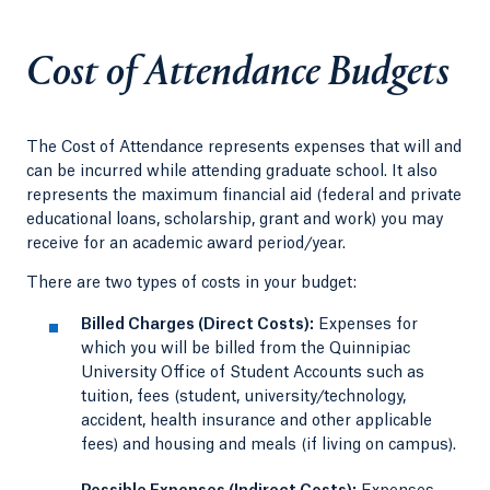
Cost of Attendance Budgets
The Cost of Attendance represents expenses that will and
can be incurred while attending graduate school. It also
represents the maximum financial aid (federal and private
educational loans, scholarship, grant and work) you may
receive for an academic award period/year.
There are two types of costs in your budget:
Billed Charges (Direct Costs):
Expenses for
which you will be billed from the Quinnipiac
University Office of Student Accounts such as
tuition, fees (student, university/technology,
accident, health insurance and other applicable
fees) and housing and meals (if living on campus).