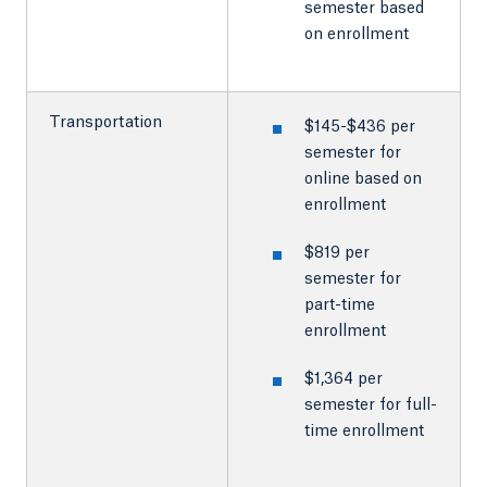
semester based
on enrollment
Transportation
$145-$436 per
semester for
online based on
enrollment
$819 per
semester for
part-time
enrollment
$1,364 per
semester for full-
time enrollment