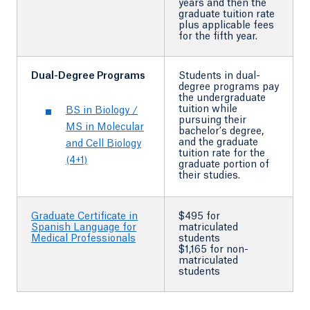
years and then the
graduate tuition rate
plus applicable fees
for the fifth year.
Dual-Degree Programs
Students in dual-
degree programs pay
the undergraduate
tuition while
BS in Biology /
pursuing their
MS in Molecular
bachelor's degree,
and the graduate
and Cell Biology
tuition rate for the
(4+1)
graduate portion of
their studies.
Graduate Certificate in
$495 for
Spanish Language for
matriculated
Medical Professionals
students
$1,165 for non-
matriculated
students