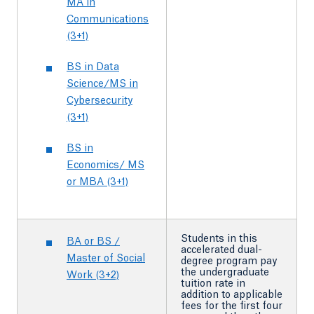
MA in
Communications
(3+1)
BS in Data
Science/MS in
Cybersecurity
(3+1)
BS in
Economics/ MS
or MBA (3+1)
Students in this
BA or BS /
accelerated dual-
Master of Social
degree program pay
the undergraduate
Work (3+2)
tuition rate in
addition to applicable
fees for the first four