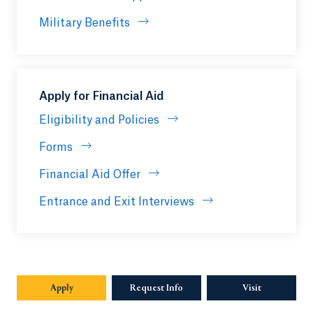
Military Benefits
Apply for Financial Aid
Eligibility and Policies
Forms
Financial Aid Offer
Entrance and Exit Interviews
Apply
Opens in a new tab or window.
Request Info
Opens in a new tab or window.
Visit