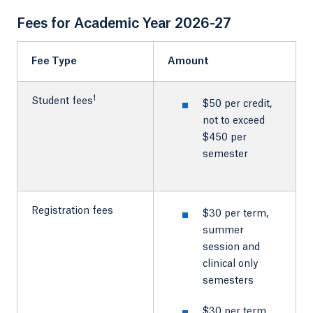
Fees for Academic Year 2026-27
Fee Type
Amount
1
Student fees
$50 per credit,
not to exceed
$450 per
semester
Registration fees
$30 per term,
summer
session and
clinical only
semesters
$30 per term