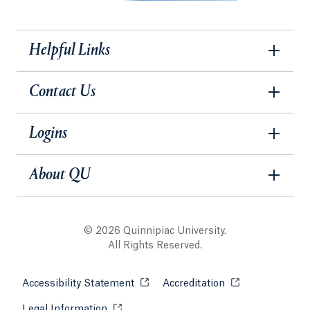
Helpful Links
Contact Us
Logins
About QU
© 2026 Quinnipiac University.
All Rights Reserved.
Accessibility Statement
Opens in a new tab or window.
Accreditation
Opens in a new t
Legal Information
Opens in a new tab or window.