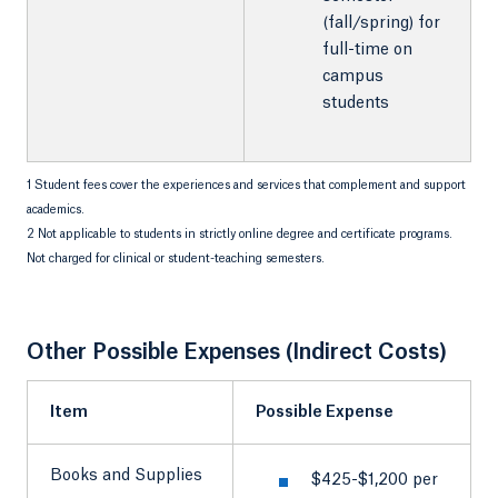
(fall/spring) for
full-time on
campus
students
1 Student fees cover the experiences and services that complement and support
academics.
2 Not applicable to students in strictly online degree and certificate programs.
Not charged for clinical or student-teaching semesters.
Other Possible Expenses (Indirect Costs)
Item
Possible Expense
Books and Supplies
$425-$1,200 per