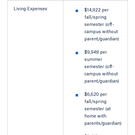
Living Expenses
$14,922 per
fall/spring
semester (off-
campus without
parent/guardian)
$9,948 per
summer
semester (off-
campus without
parent/guardian)
$6,620 per
fall/spring
semester (at
home with
parents/guardian)