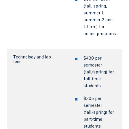
(fall, spring,
summer 1,
summer 2 and
J-term) for
online programs
Technology and lab
$430 per
fees
semester
(fall/spring) for
full-time
students
$205 per
semester
(fall/spring) for
part-time
students