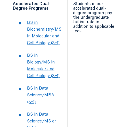
Accelerated Dual-
Students in our
Degree Programs
accelerated dual-
degree program pay
the undergraduate
tuition rate in
BS in
addition to applicable
Biochemistry/MS
fees.
in Molecular and
Cell Biology (3+1)
BS in
Biology/MS in
Molecular and
Cell Biology (3+1)
BS in Data
Science/MBA
(3+1)
BS in Data
Science/MS or