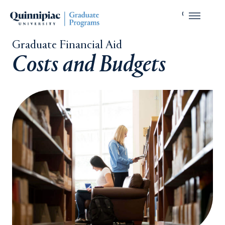
Graduate Financial Aid
Costs and Budgets