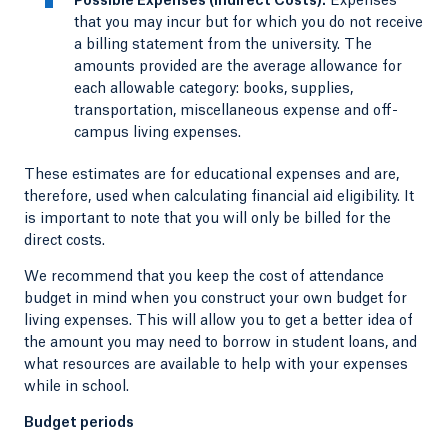
Possible Expenses (Indirect Costs):
Expenses
that you may incur but for which you do not receive
a billing statement from the university. The
amounts provided are the average allowance for
each allowable category: books, supplies,
transportation, miscellaneous expense and off-
campus living expenses.
These estimates are for educational expenses and are,
therefore, used when calculating financial aid eligibility. It
is important to note that you will only be billed for the
direct costs.
We recommend that you keep the cost of attendance
budget in mind when you construct your own budget for
living expenses. This will allow you to get a better idea of
the amount you may need to borrow in student loans, and
what resources are available to help with your expenses
while in school.
Budget periods