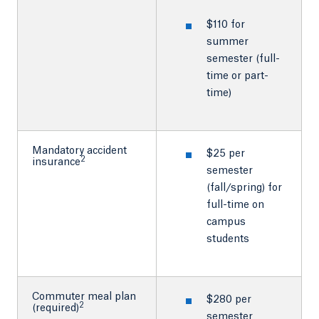
$110 for
summer
semester (full-
time or part-
time)
Mandatory accident
$25 per
2
insurance
semester
(fall/spring) for
full-time on
campus
students
Commuter meal plan
$280 per
2
(required)
semester