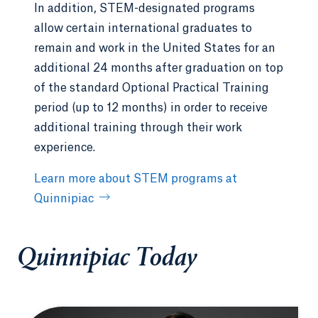
In addition, STEM-designated programs
allow certain international graduates to
remain and work in the United States for an
additional 24 months after graduation on top
of the standard Optional Practical Training
period (up to 12 months) in order to receive
additional training through their work
experience.
Learn more about STEM programs at
Quinnipiac
Quinnipiac Today