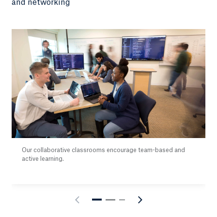
and networking
Our collaborative classrooms encourage team-based and
active learning.