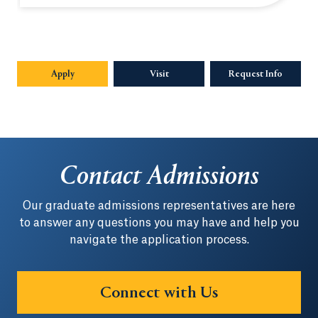
Apply
Opens in a new tab or window.
Visit
Request Info
Opens in
Contact Admissions
Our graduate admissions representatives are here
to answer any questions you may have and help you
navigate the application process.
Connect with Us