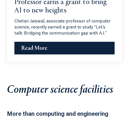
Professor earns a grant to bring
AI to new heights
Chetan Jaiswal, associate professor of computer
science, recently earned a grant to study “Let’s
talk: Bridging the communication gap with A.I.”
Read More
Computer science facilities
More than computing and engineering