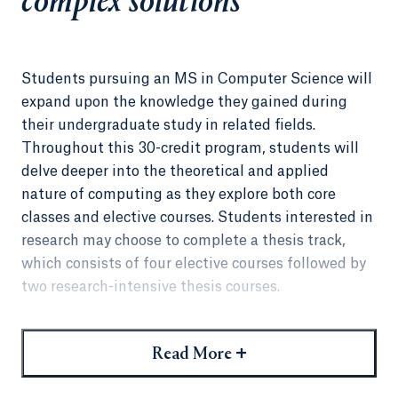
complex solutions
Students pursuing an MS in Computer Science will
expand upon the knowledge they gained during
their undergraduate study in related fields.
Throughout this 30-credit program, students will
delve deeper into the theoretical and applied
nature of computing as they explore both core
classes and elective courses. Students interested in
research may choose to complete a thesis track,
which consists of four elective courses followed by
two research-intensive thesis courses.
Although the MS in Computer Science has been
designed for those who have earned an
+
Read More
undergraduate degree in a computing discipline,
including computer science, software engineering,