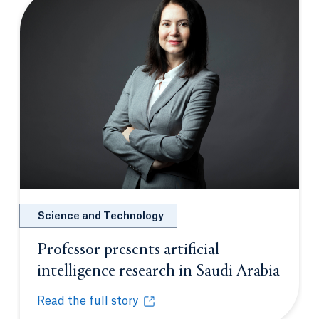
Science and Technology
Professor presents artificial
intelligence research in Saudi Arabia
Opens in a new tab or window.
Read the full story
Professor presents artificial intelligence research i
Opens in a new tab or window.