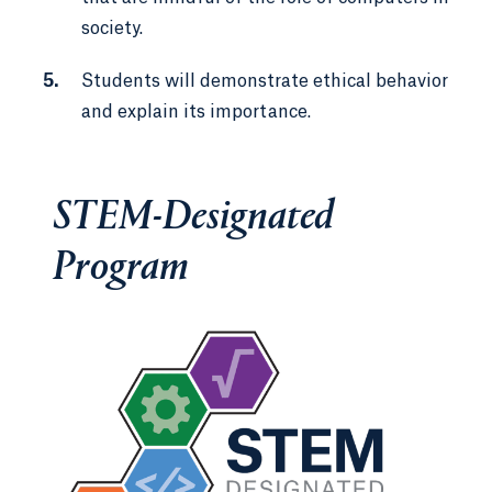
society.
Students will demonstrate ethical behavior
and explain its importance.
STEM-Designated
Program