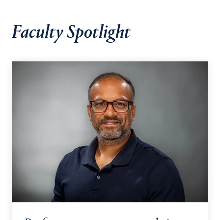
Faculty Spotlight