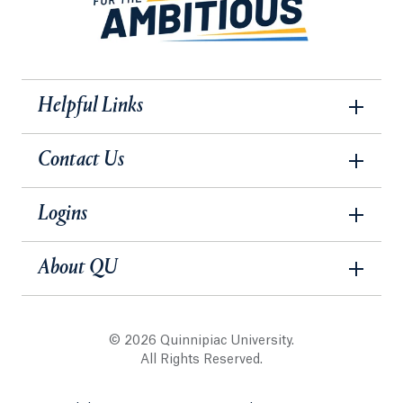
Helpful Links
Contact Us
Logins
About QU
© 2026 Quinnipiac University.
All Rights Reserved.