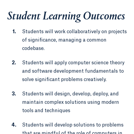
Student Learning Outcomes
Students will work collaboratively on projects
of significance, managing a common
codebase.
Students will apply computer science theory
and software development fundamentals to
solve significant problems creatively.
Students will design, develop, deploy, and
maintain complex solutions using modern
tools and techniques
Students will develop solutions to problems
that are mindful of the role of computers in