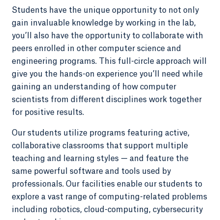
Students have the unique opportunity to not only
gain invaluable knowledge by working in the lab,
you’ll also have the opportunity to collaborate with
peers enrolled in other computer science and
engineering programs. This full-circle approach will
give you the hands-on experience you’ll need while
gaining an understanding of how computer
scientists from different disciplines work together
for positive results.
Our students utilize programs featuring active,
collaborative classrooms that support multiple
teaching and learning styles — and feature the
same powerful software and tools used by
professionals. Our facilities enable our students to
explore a vast range of computing-related problems
including robotics, cloud-computing, cybersecurity