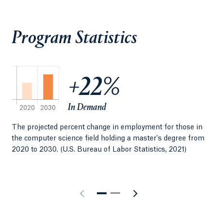
data science, computer engineering, information
technology, mathematics, computer information
Program Statistics
systems and electrical engineering, we have
developed a small set of bridge courses that enable
students to transition into the program from other
undergraduate majors.
+22%
In Demand
The projected percent change in employment for those in
Med
the computer science field holding a master's degree from
fie
2020 to 2030. (U.S. Bureau of Labor Statistics, 2021)
Sta