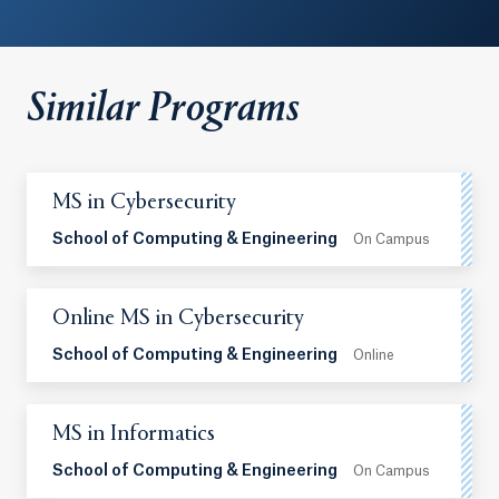
Similar Programs
MS in Cybersecurity
School of Computing & Engineering
On Campus
Online MS in Cybersecurity
School of Computing & Engineering
Online
MS in Informatics
School of Computing & Engineering
On Campus