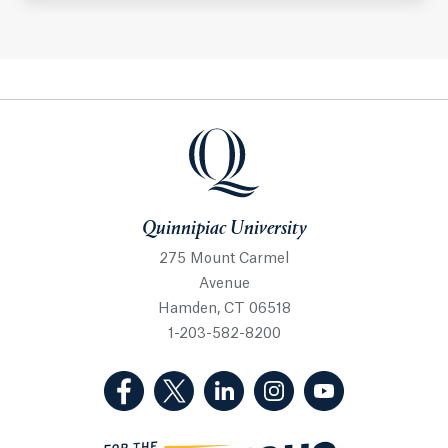
Quinnipiac University
Quinnipiac University
275 Mount Carmel
Avenue
Hamden, CT 06518
1-203-582-8200
(Facebook, opens in a new tab)
(Twitter, opens in a new tab)
(LinkedIn, opens in a new 
(Instagram, opens i
(YouTube, op