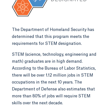
The Department of Homeland Security has
determined that this program meets the
requirements for STEM designation.
STEM (science, technology, engineering and
math) graduates are in high demand.
According to the Bureau of Labor Statistics,
there will be over 1.12 million jobs in STEM
occupations in the next 10 years. The
Department of Defense also estimates that
more than 80% of jobs will require STEM
skills over the next decade.