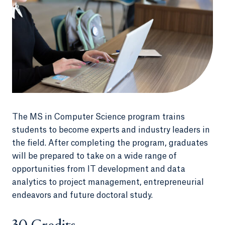
The MS in Computer Science program trains
students to become experts and industry leaders in
the field. After completing the program, graduates
will be prepared to take on a wide range of
opportunities from IT development and data
analytics to project management, entrepreneurial
endeavors and future doctoral study.