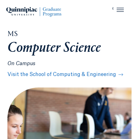
MS
Computer Science
On Campus
Visit the School of Computing & Engineering