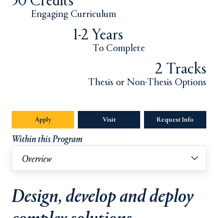
30 Credits
Engaging Curriculum
1-2 Years
To Complete
2 Tracks
Thesis or Non-Thesis Options
Apply
Opens in a new tab or window.
Visit
Request Info
Opens in
Within this Program
Overview
Design, develop and deploy