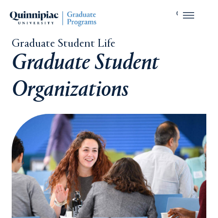
Graduate Student Life
Graduate Student
Organizations