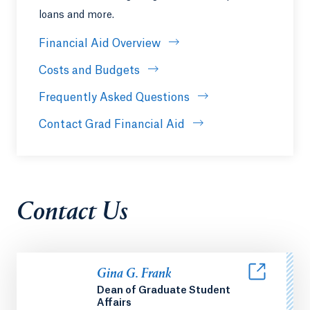
loans and more.
Financial Aid Overview
Costs and Budgets
Frequently Asked Questions
Contact Grad Financial Aid
Contact Us
Gina G. Frank
Dean of Graduate Student
Affairs