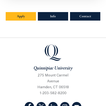
Apply
Info
Opens in a new tab or window.
Contact
Quinnipiac University
Quinnipiac University
275 Mount Carmel
Avenue
Hamden, CT 06518
1-203-582-8200
(Facebook, opens in a new tab)
(Twitter, opens in a new tab)
(LinkedIn, opens in a new 
(Instagram, opens i
(YouTube, op