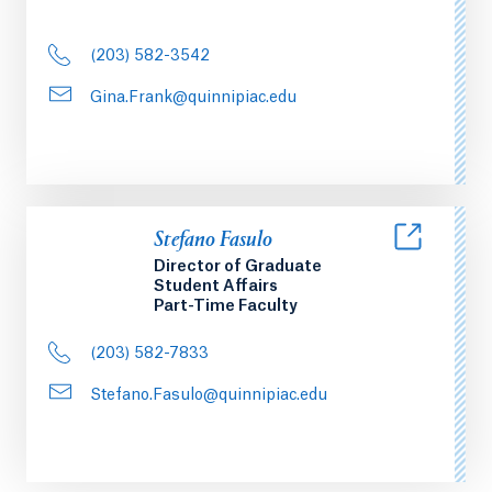
(203) 582-3542
Gina.Frank@quinnipiac.edu
Stefano Fasulo
Director of Graduate
Student Affairs
Part-Time Faculty
(203) 582-7833
Stefano.Fasulo@quinnipiac.edu