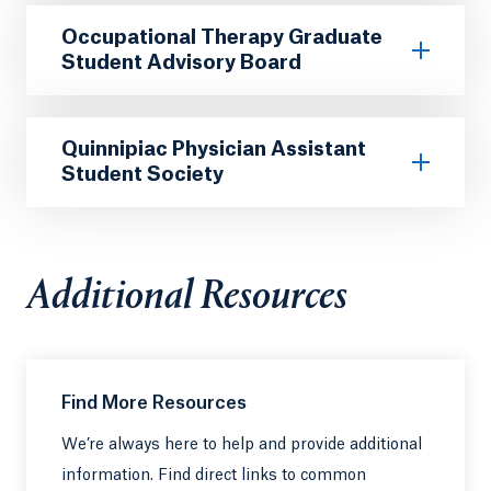
Occupational Therapy Graduate
Student Advisory Board
Quinnipiac Physician Assistant
Student Society
Additional Resources
Find More Resources
We’re always here to help and provide additional
information. Find direct links to common