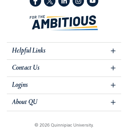
Helpful Links
Contact Us
Logins
About QU
© 2026 Quinnipiac University.