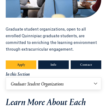
Graduate student organizations, open to all
enrolled Quinnipiac graduate students, are
committed to enriching the learning environment
through extracurricular engagement.
Apply
Info
Opens in a new tab or window.
Contact
In this Section
Graduate Student Organizations
Learn More About Each