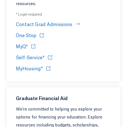
resources.
* Login required
Contact Grad Admissions
One Stop
Opens in a new tab or window.
MyQ*
Opens in a new tab or window.
Self-Service*
Opens in a new tab or window.
MyHousing*
Opens in a new tab or window.
Graduate Financial Aid
We’re committed to helping you explore your
options for financing your education. Explore
resources including budgets, scholarships,