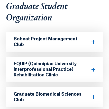
Graduate Student
Organization
Bobcat Project Management
Club
EQUIP (Quinnipiac University
Interprofessional Practice)
Rehabilitation Clinic
Graduate Biomedical Sciences
Club