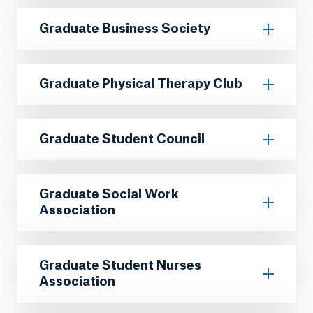
Graduate Business Society
Graduate Physical Therapy Club
Graduate Student Council
Graduate Social Work
Association
Graduate Student Nurses
Association