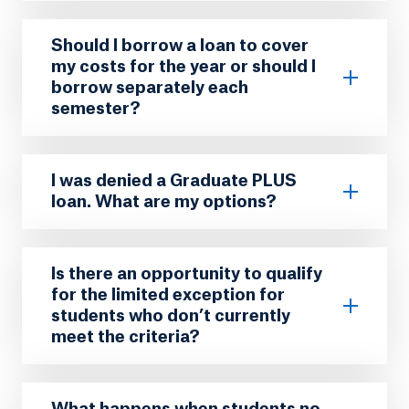
Should I borrow a loan to cover
my costs for the year or should I
borrow separately each
semester?
I was denied a Graduate PLUS
loan. What are my options?
Is there an opportunity to qualify
for the limited exception for
students who don’t currently
meet the criteria?
What happens when students no