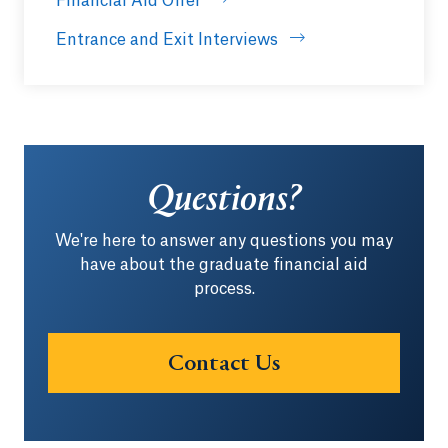
Financial Aid Offer
Entrance and Exit Interviews
Questions?
We're here to answer any questions you may
have about the graduate financial aid
process.
Contact Us