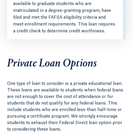
available to graduate students who are
matriculated in a degree-granting program, have
filed and met the FAFSA eligibility criteria and
meet enrollment requirements. This loan requires
a credit check to determine credit worthiness.
Private Loan Options
One type of loan to consider is a private educational loan.
These loans are available to students when federal loans
are not enough to cover the cost of attendance or for
students that do not qualify for any federal loans. This
include students who are enrolled less-than half-time or
pursuing a certificate program. We strongly encourage
students to exhaust their Federal Direct loan option prior
to considering these loans.