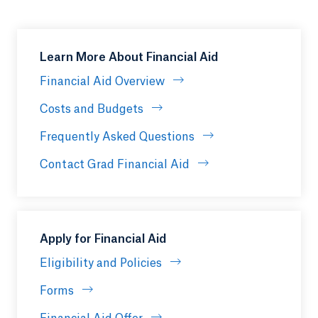
Learn More About Financial Aid
Financial Aid Overview
Costs and Budgets
Frequently Asked Questions
Contact Grad Financial Aid
Apply for Financial Aid
Eligibility and Policies
Forms