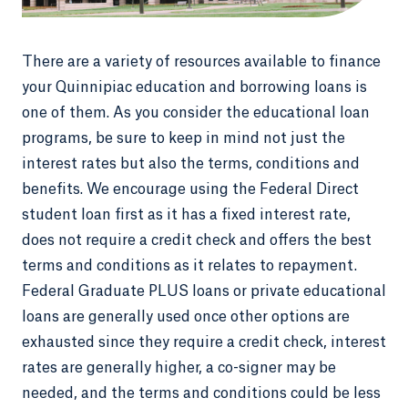
There are a variety of resources available to finance
your Quinnipiac education and borrowing loans is
one of them. As you consider the educational loan
programs, be sure to keep in mind not just the
interest rates but also the terms, conditions and
benefits. We encourage using the Federal Direct
student loan first as it has a fixed interest rate,
does not require a credit check and offers the best
terms and conditions as it relates to repayment.
Federal Graduate PLUS loans or private educational
loans are generally used once other options are
exhausted since they require a credit check, interest
rates are generally higher, a co-signer may be
needed, and the terms and conditions could be less