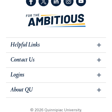
Helpful Links
Contact Us
Logins
About QU
© 2026 Quinnipiac University.