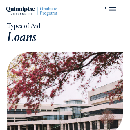
Types of Aid
Loans