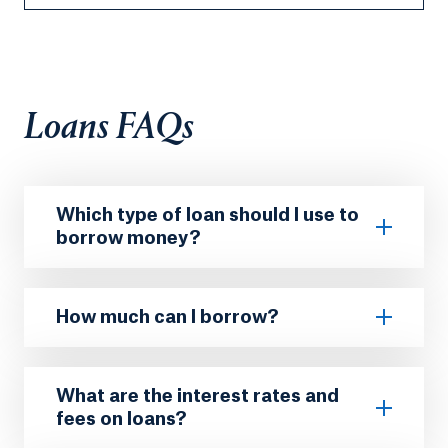
Loans FAQs
Which type of loan should I use to
borrow money?
How much can I borrow?
What are the interest rates and
fees on loans?