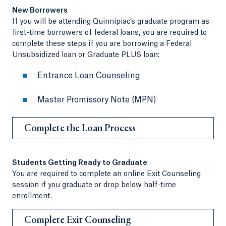
New Borrowers
If you will be attending Quinnipiac’s graduate program as
first-time borrowers of federal loans, you are required to
complete these steps if you are borrowing a Federal
Unsubsidized loan or Graduate PLUS loan:
Entrance Loan Counseling
Master Promissory Note (MPN)
Complete the Loan Process
Students Getting Ready to Graduate
You are required to complete an online Exit Counseling
session if you graduate or drop below half-time
enrollment.
Complete Exit Counseling