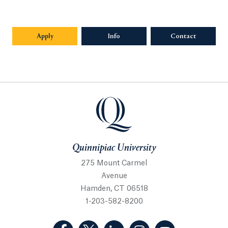
Apply
Info
Opens in a new tab or window.
Contact
Quinnipiac University
Quinnipiac University
275 Mount Carmel
Avenue
Hamden, CT 06518
1-203-582-8200
(Facebook, opens in a new tab)
(Twitter, opens in a new tab)
(LinkedIn, opens in a new 
(Instagram, opens i
(YouTube, op