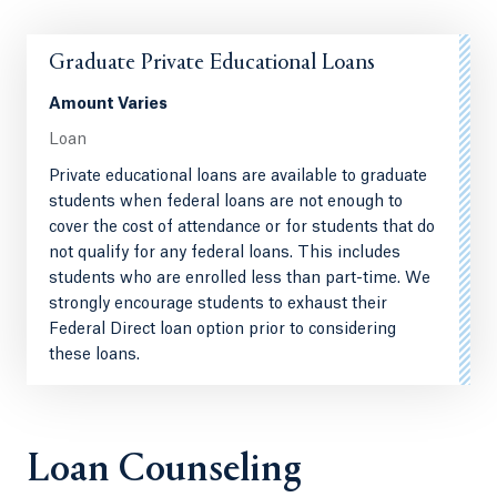
Graduate Private Educational Loans
Amount Varies
Loan
Private educational loans are available to graduate
students when federal loans are not enough to
cover the cost of attendance or for students that do
not qualify for any federal loans. This includes
students who are enrolled less than part-time. We
strongly encourage students to exhaust their
Federal Direct loan option prior to considering
these loans.
Loan Counseling