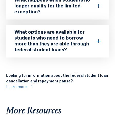
longer qualify for the limited
exception?
What options are available for
students who need to borrow
more than they are able through
federal student loans?
Looking for information about the federal student loan
cancellation and repayment pause?
Learn more
More Resources