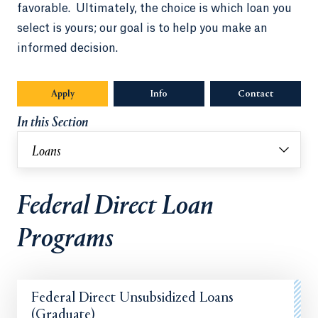
favorable. Ultimately, the choice is which loan you
select is yours; our goal is to help you make an
informed decision.
Apply
Info
Opens in a new tab or window.
Contact
In this Section
Loans
Federal Direct Loan
Programs
Federal Direct Unsubsidized Loans
(Graduate)