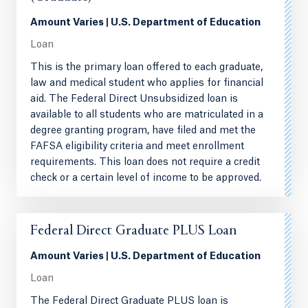
Amount Varies | U.S. Department of Education
Loan
This is the primary loan offered to each graduate,
law and medical student who applies for financial
aid. The Federal Direct Unsubsidized loan is
available to all students who are matriculated in a
degree granting program, have filed and met the
FAFSA eligibility criteria and meet enrollment
requirements. This loan does not require a credit
check or a certain level of income to be approved.
Federal Direct Graduate PLUS Loan
Amount Varies | U.S. Department of Education
Loan
The Federal Direct Graduate PLUS loan is