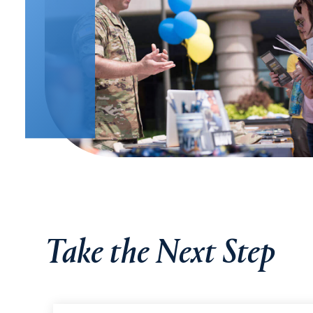
Take the Next Step