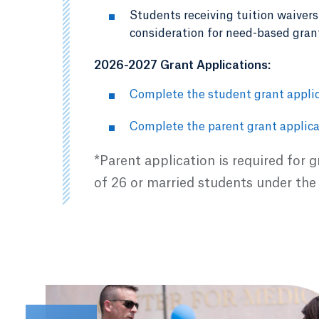
Students receiving tuition waivers 
consideration for need-based gran
2026-2027 Grant Applications:
Complete the student grant applic
Complete the parent grant applica
*Parent application is required for 
of 26 or married students under the