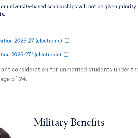
or university-based scholarships will not be given priority
ts.
ation 2026-27 (electronic)
tion 2026-27* (electronic)
grant consideration for unmarried students under th
 age of 24.
Military Benefits