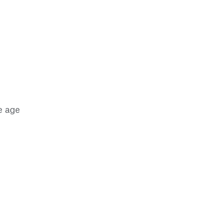
e age