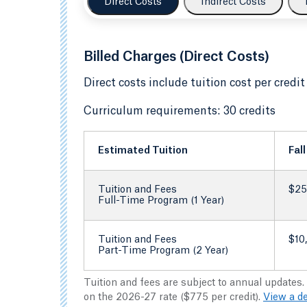
Direct Costs
Indirect Costs
Billed Charges (Direct Costs)
Direct costs include tuition cost per credit
Curriculum requirements: 30 credits
Estimated Tuition
Fal
Tuition and Fees
$25
Full-Time Program (1 Year)
Tuition and Fees
$10
Part-Time Program (2 Year)
Tuition and fees are subject to annual updates.
on the 2026-27 rate ($775 per credit).
View a d