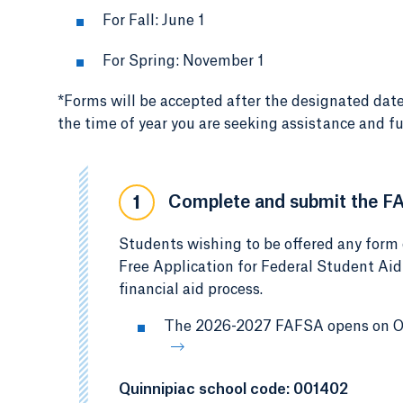
For Fall: June 1
For Spring: November 1
*Forms will be accepted after the designated date
the time of year you are seeking assistance and fu
Complete and submit the F
1
Students wishing to be offered any form 
Free Application for Federal Student Aid
financial aid process.
The 2026-2027 FAFSA opens on Oct
Quinnipiac school code: 001402