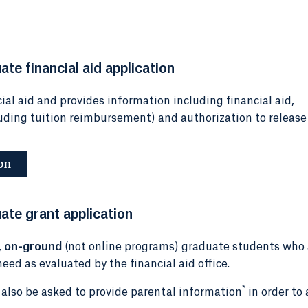
te financial aid application
ial aid and provides information including financial aid,
luding tuition reimbursement) and authorization to release
on
ate grant application
,
on-ground
(not online programs) graduate students who 
eed as evaluated by the financial aid office.
*
l also be asked to provide parental information
in order to 