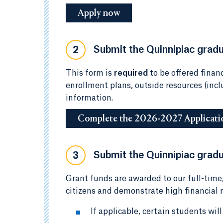
Apply now
Submit the Quinnipiac gradua
2
This form is
required
to be offered financ
enrollment plans, outside resources (inc
information.
Complete the 2026-2027 Applicati
Submit the Quinnipiac gradu
3
Grant funds are awarded to our full-time
citizens and demonstrate high financial n
If applicable, certain students wil