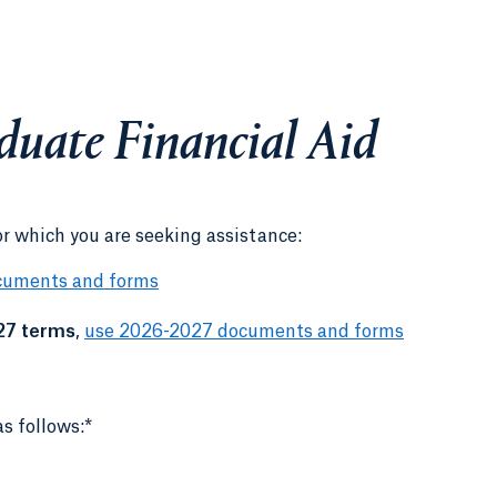
duate Financial Aid
or which you are seeking assistance:
cuments and forms
27 terms
,
use 2026-2027 documents and forms
s follows:*