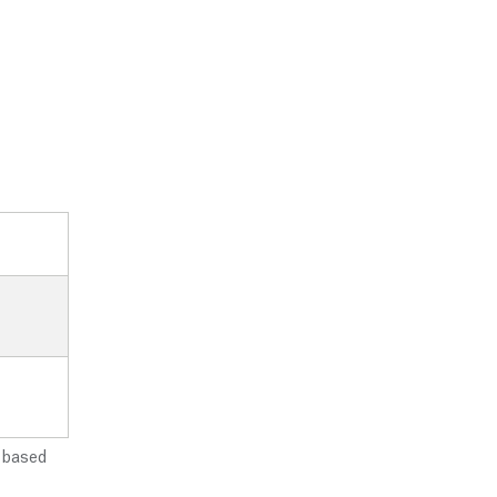
e based