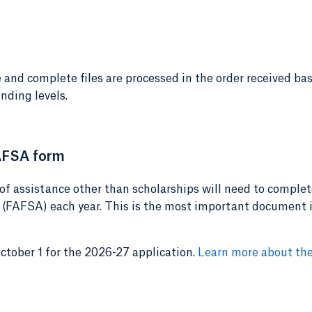
 and complete files are processed in the order received ba
nding levels.
AFSA form
of assistance other than scholarships will need to complet
 (FAFSA) each year. This is the most important document 
ober 1 for the 2026-27 application.
Learn more about th