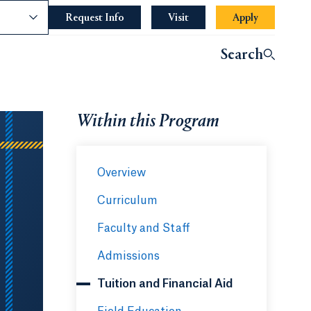
nce
Request Info
Opens in a new tab or window.
Visit
Apply
Opens in a 
indow.
Search
ndow.
Within this Program
Overview
Curriculum
Faculty and Staff
Admissions
Tuition and Financial Aid