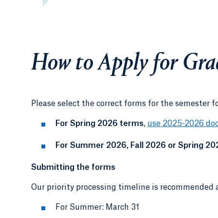
How to Apply for Gra
Please select the correct forms for the semester f
For Spring 2026 terms
,
use 2025-2026 do
For Summer 2026, Fall 2026 or Spring 20
Submitting the forms
Our priority processing timeline is recommended a
For Summer: March 31