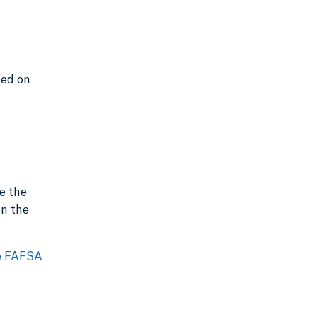
sed on
e the
in the
e FAFSA