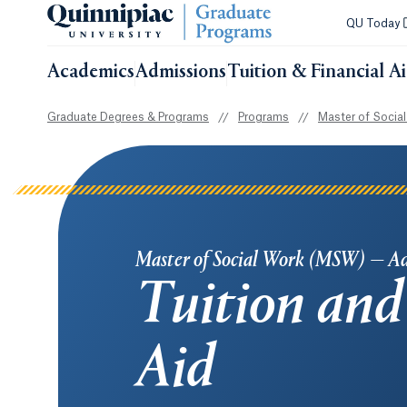
QU Today
Academics
Admissions
Tuition & Financial A
Graduate Degrees & Programs
//
Programs
//
Master of Socia
Master of Social Work (MSW) — A
Tuition and
Aid