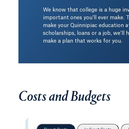
We know that college is a huge i
important ones you’ll ever make. T
make your Quinnipiac education af
scholarships, loans or a job, we’ll
make a plan that works for you.
Costs and Budgets