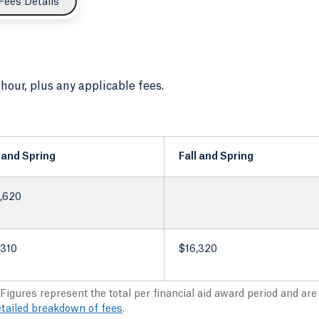
Fees Details
 hour, plus any applicable fees.
l and Spring
Fall and Spring
,620
,310
$16,320
 Figures represent the total per financial aid award period and ar
etailed breakdown of fees
.