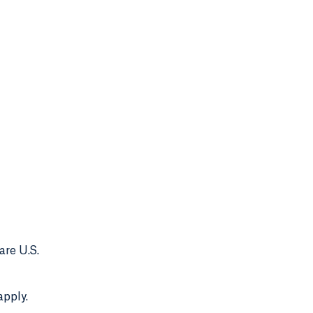
are U.S.
apply.