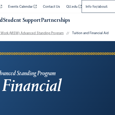
Select an Audie
Opens in a new tab or window.
Opens in a new tab or window.
Opens in a new tab or w
Events Calendar
Contact Us
QU.edu
Info for/about:
id
Student Support
Partnerships
Opens in a new tab or wi
l Work (MSW) Advanced Standing Program
//
Tuition and Financial Aid
dvanced Standing Program
 Financial