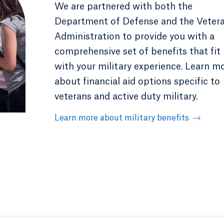
We are partnered with both the
Department of Defense and the Veter
Administration to provide you with a
comprehensive set of benefits that fit
with your military experience.
Learn m
about financial aid options specific to
veterans and active duty military.
Learn more about military benefits