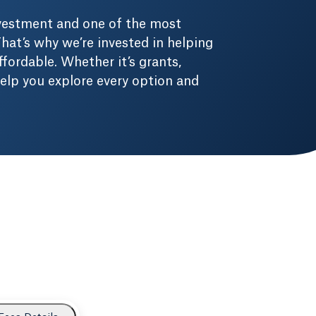
nvestment and one of the most
hat’s why we’re invested in helping
fordable. Whether it’s grants,
 help you explore every option and