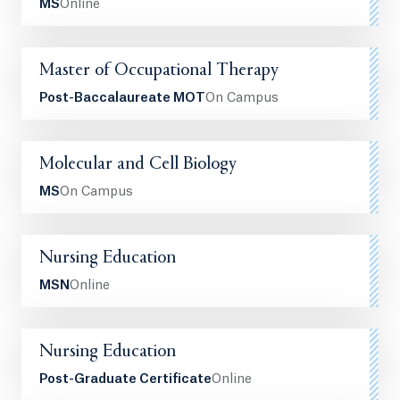
MS
Online
Master of Occupational Therapy
Post-Baccalaureate MOT
On Campus
Molecular and Cell Biology
MS
On Campus
Nursing Education
MSN
Online
Nursing Education
Post-Graduate Certificate
Online