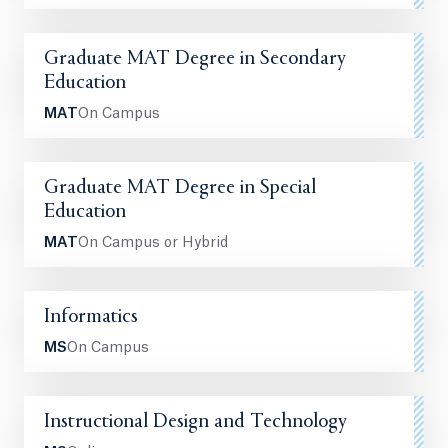
Graduate MAT Degree in Secondary
Education
MAT
On Campus
Graduate MAT Degree in Special
Education
MAT
On Campus or Hybrid
Informatics
MS
On Campus
Instructional Design and Technology