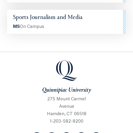
Sports Journalism and Media
MS
On Campus
Quinnipiac University
Quinnipiac University
275 Mount Carmel
Avenue
Hamden, CT 06518
1-203-582-8200