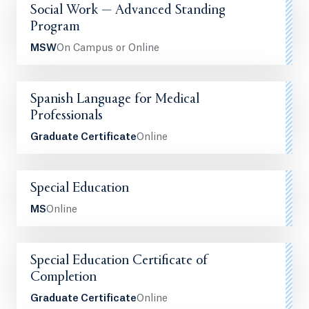
Social Work — Advanced Standing
Program
MSW
On Campus or Online
Spanish Language for Medical
Professionals
Graduate Certificate
Online
Special Education
MS
Online
Special Education Certificate of
Completion
Graduate Certificate
Online