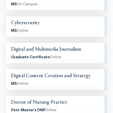
MS
On Campus
Cybersecurity
MS
Online
Digital and Multimedia Journalism
Graduate Certificate
Online
Digital Content Creation and Strategy
MS
Online
Doctor of Nursing Practice
Post-Master's DNP
Online