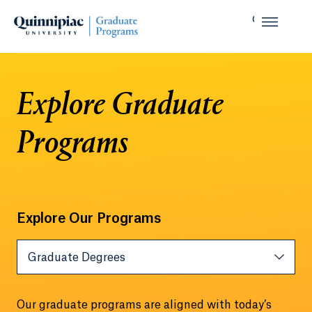
Explore Graduate
Programs
Explore Our Programs
Tab Heading
Graduate Degrees
Our graduate programs are aligned with today’s