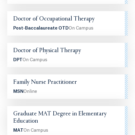
Doctor of Occupational Therapy
Post-Baccalaureate OTD
On Campus
Doctor of Physical Therapy
DPT
On Campus
Family Nurse Practitioner
MSN
Online
Graduate MAT Degree in Elementary
Education
MAT
On Campus