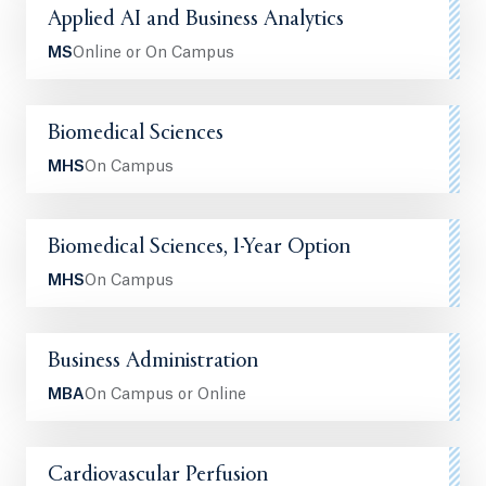
Applied AI and Business Analytics
MS
Online or On Campus
Biomedical Sciences
MHS
On Campus
Biomedical Sciences, 1-Year Option
MHS
On Campus
Business Administration
MBA
On Campus or Online
Cardiovascular Perfusion