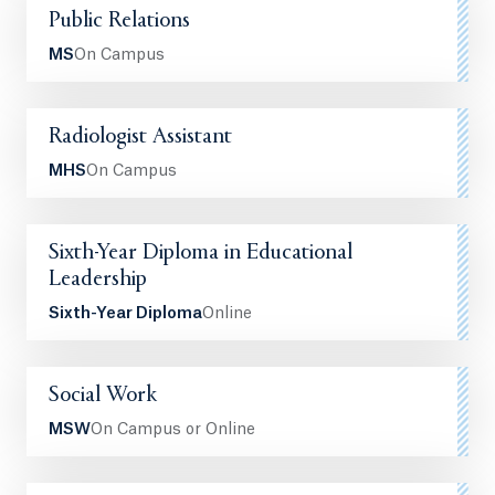
Public Relations
MS
On Campus
Radiologist Assistant
MHS
On Campus
Sixth-Year Diploma in Educational
Leadership
Sixth-Year Diploma
Online
Social Work
MSW
On Campus or Online