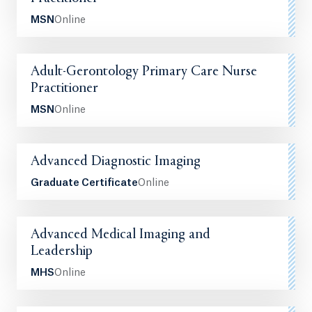
MSN
Online
Adult-Gerontology Primary Care Nurse
Practitioner
MSN
Online
Advanced Diagnostic Imaging
Graduate Certificate
Online
Advanced Medical Imaging and
Leadership
MHS
Online