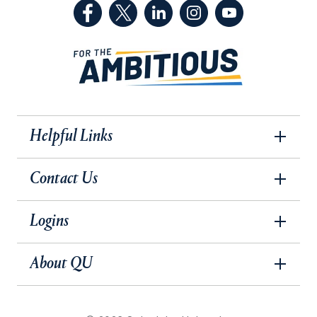
(Facebook, opens in a new tab)
(Twitter, opens in a new tab)
(LinkedIn, opens in a new 
(Instagram, opens i
(YouTube, op
Helpful Links
Contact Us
Logins
About QU