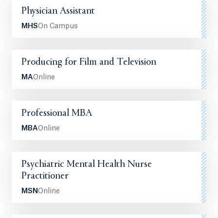
Physician Assistant
MHS
On Campus
Producing for Film and Television
MA
Online
Professional MBA
MBA
Online
Psychiatric Mental Health Nurse
Practitioner
MSN
Online