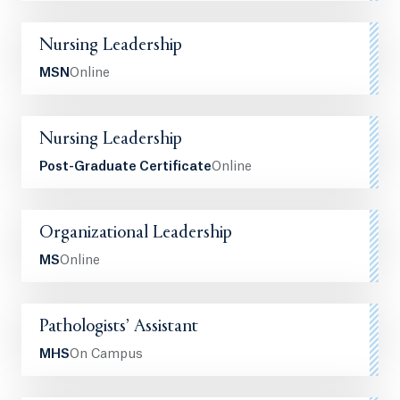
Nursing Leadership
MSN
Online
Nursing Leadership
Post-Graduate Certificate
Online
Organizational Leadership
MS
Online
Pathologists’ Assistant
MHS
On Campus