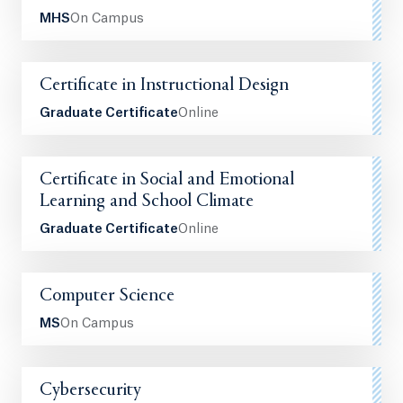
MHS
On Campus
Certificate in Instructional Design
Graduate Certificate
Online
Certificate in Social and Emotional
Learning and School Climate
Graduate Certificate
Online
Computer Science
MS
On Campus
Cybersecurity