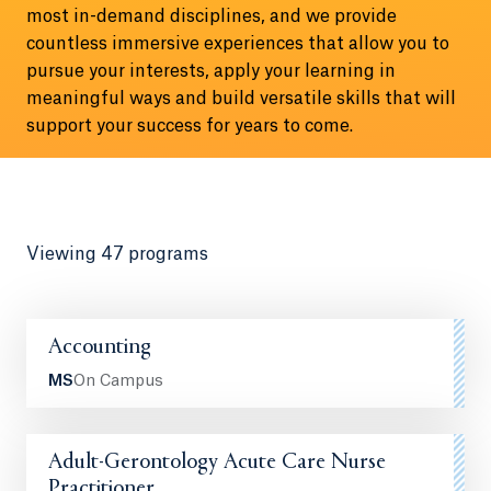
most in-demand disciplines, and we provide
countless immersive experiences that allow you to
pursue your interests, apply your learning in
meaningful ways and build versatile skills that will
support your success for years to come.
Viewing 47 programs
Accounting
MS
On Campus
Adult-Gerontology Acute Care Nurse
Practitioner