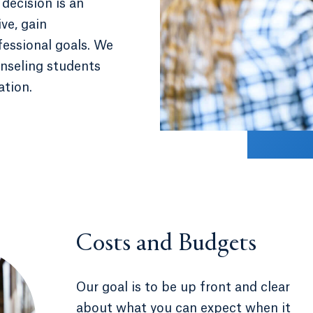
decision is an
ve, gain
ofessional goals. We
unseling students
ation.
Costs and Budgets
Our goal is to be up front and clear
about what you can expect when it