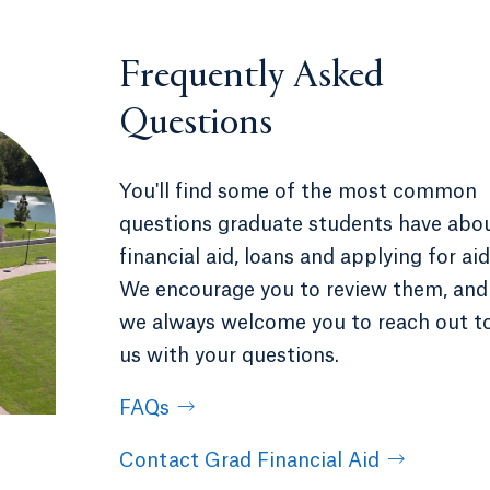
Frequently Asked
Questions
You'll find some of the most common
questions graduate students have abo
financial aid, loans and applying for aid
We encourage you to review them, and
we always welcome you to reach out t
us with your questions.
FAQs
Contact Grad Financial Aid