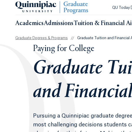
QU Today
Academics
Admissions
Tuition & Financial A
Graduate Degrees & Programs
//
Graduate Tuition and Financial 
Paying for College
Graduate Tui
and Financial
Pursuing a Quinnipiac graduate degree
most challenging decisions students 