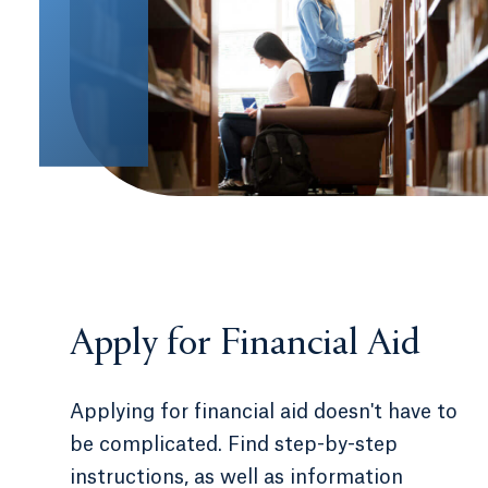
Apply for Financial Aid
Applying for financial aid doesn't have to
be complicated. Find step-by-step
instructions, as well as information