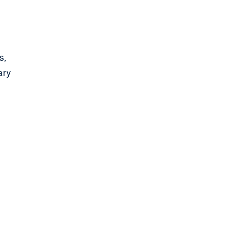
s,
ary