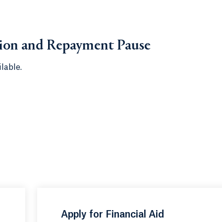
tion and Repayment Pause
lable.
Apply for Financial Aid