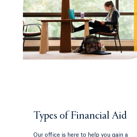
Types of Financial Aid
Our office is here to help you gain a