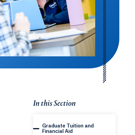
In this Section
Graduate Tuition and
Financial Aid