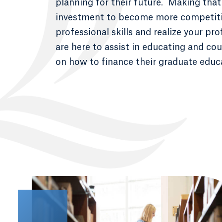
planning for their future. Making that 
investment to become more competiti
professional skills and realize your pr
are here to assist in educating and co
on how to finance their graduate educ