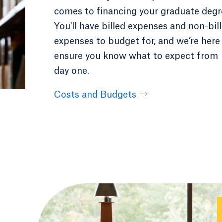
comes to financing your graduate degr
You'll have billed expenses and non-bil
expenses to budget for, and we’re here
ensure you know what to expect from
day one.
Costs and Budgets