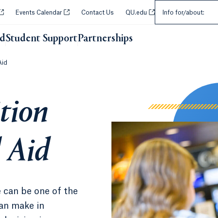
Select an Audie
Opens in a new tab or window.
Opens in a new tab or window.
Opens in a new tab or w
Events Calendar
Contact Us
QU.edu
Info for/about:
id
Student Support
Partnerships
Opens in a new tab or wi
Aid
tion
 Aid
 can be one of the
can make in