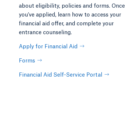
about eligibility, policies and forms. Once
you've applied, learn how to access your
financial aid offer, and complete your
entrance counseling.
Apply for Financial Aid
Forms
Financial Aid Self-Service Portal