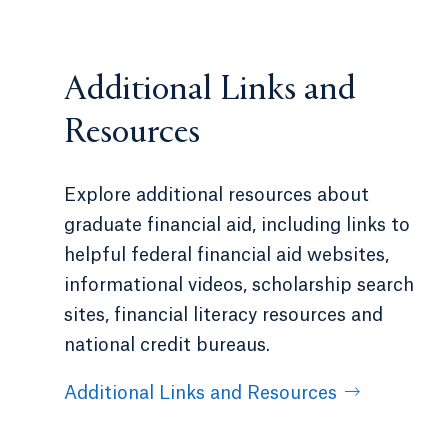
Additional Links and
Resources
Explore additional resources about
graduate financial aid, including links to
helpful federal financial aid websites,
informational videos, scholarship search
sites, financial literacy resources and
national credit bureaus.
Additional Links and Resources