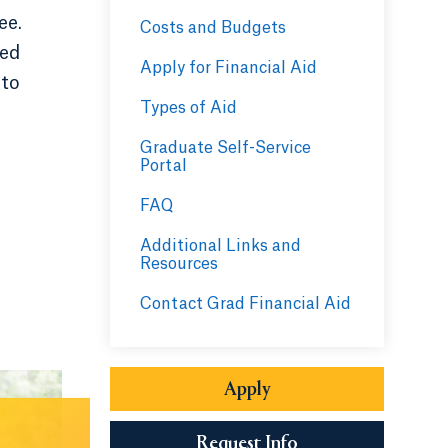
ee.
Costs and Budgets
led
Apply for Financial Aid
 to
Types of Aid
Graduate Self-Service
Portal
FAQ
Additional Links and
Resources
Contact Grad Financial Aid
Apply
Opens in a new tab or
Request Info
Opens in a new tab