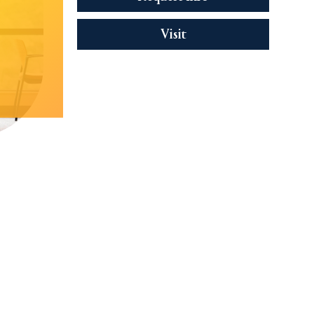
Visit