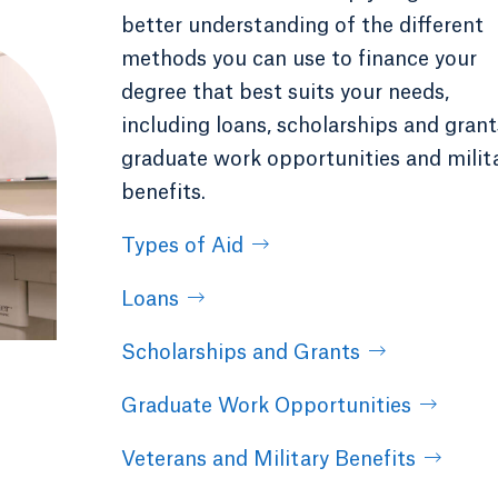
better understanding of the different
methods you can use to finance your
degree that best suits your needs,
including loans, scholarships and grant
graduate work opportunities and milit
benefits.
Types of Aid
Loans
Scholarships and Grants
Graduate Work Opportunities
Veterans and Military Benefits