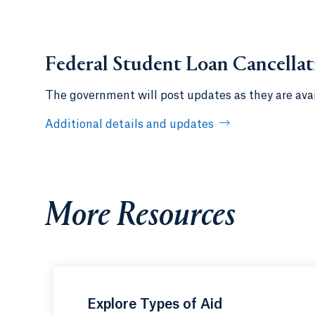
Federal Student Loan Cancella
The government will post updates as they are avai
Additional details and updates
More Resources
Explore Types of Aid