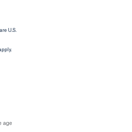
are U.S.
apply.
e age