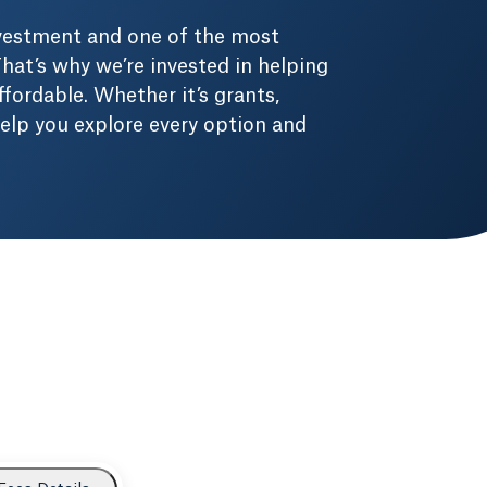
nvestment and one of the most
hat’s why we’re invested in helping
fordable. Whether it’s grants,
 help you explore every option and