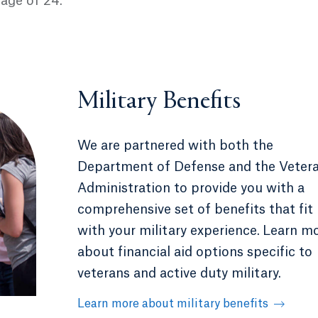
 age of 24.
Military Benefits
We are partnered with both the
Department of Defense and the Veter
Administration to provide you with a
comprehensive set of benefits that fit
with your military experience.
Learn m
about financial aid options specific to
veterans and active duty military.
Learn more about military benefits