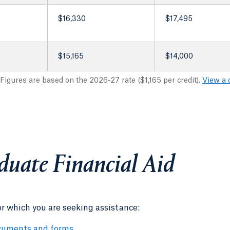
$16,330
$17,495
$15,165
$14,000
 Figures are based on the 2026-27 rate ($1,165 per credit).
View a 
duate Financial Aid
or which you are seeking assistance:
cuments and forms