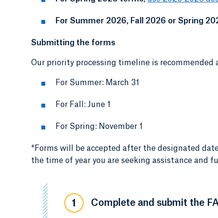
For Summer 2026, Fall 2026 or Spring 20
Submitting the forms
Our priority processing timeline is recommended a
For Summer: March 31
For Fall: June 1
For Spring: November 1
*Forms will be accepted after the designated date
the time of year you are seeking assistance and fu
Complete and submit the F
1