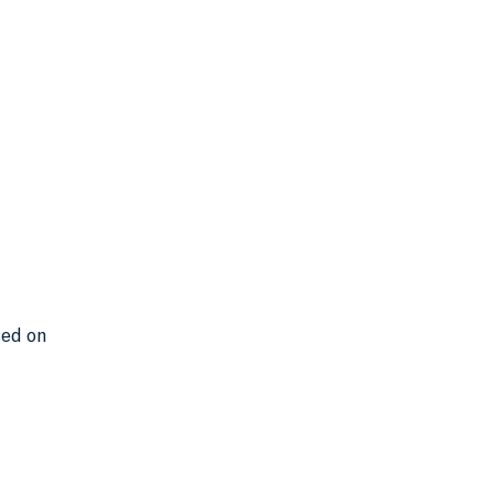
sed on