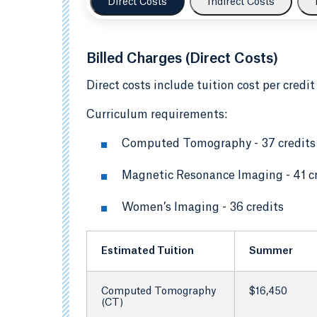
Direct Costs
Indirect Costs
Billed Charges (Direct Costs)
Direct costs include tuition cost per credit
Curriculum requirements:
Computed Tomography - 37 credits
Magnetic Resonance Imaging - 41 c
Women’s Imaging - 36 credits
Estimated Tuition
Summer
Computed Tomography
$16,450
(CT)