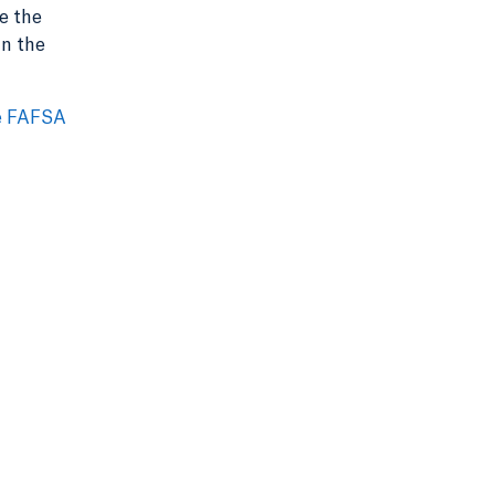
e the
in the
e FAFSA