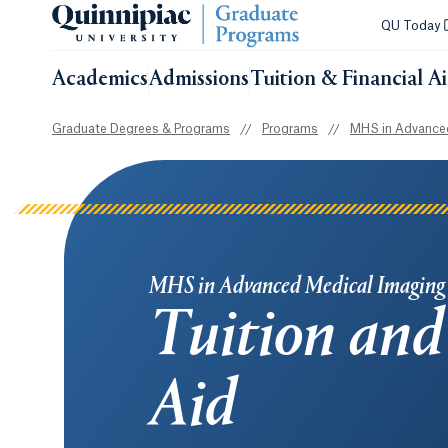
QU Today
Academics
Admissions
Tuition & Financial A
Graduate Degrees & Programs
//
Programs
//
MHS in Advanced
MHS in Advanced Medical Imaging
Tuition and
Aid