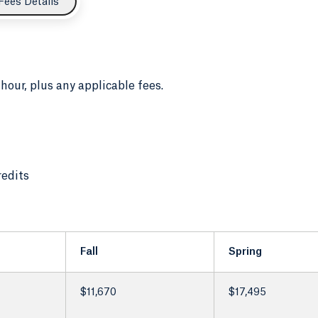
Fees Details
 hour, plus any applicable fees.
redits
Fall
Spring
$11,670
$17,495