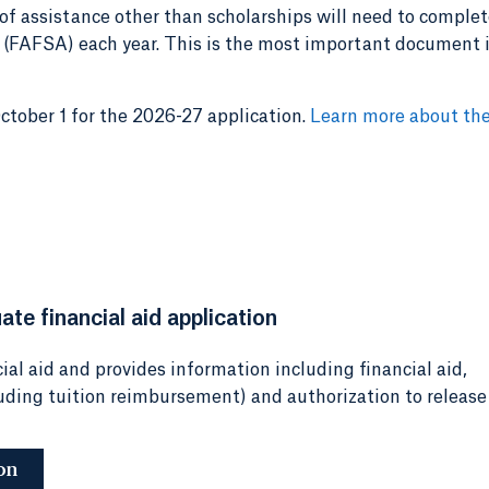
of assistance other than scholarships will need to complet
 (FAFSA) each year. This is the most important document 
ober 1 for the 2026-27 application.
Learn more about th
te financial aid application
ial aid and provides information including financial aid,
luding tuition reimbursement) and authorization to release
on