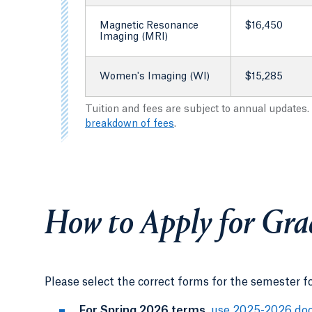
Magnetic Resonance
$16,450
Imaging (MRI)
Women's Imaging (WI)
$15,285
Tuition and fees are subject to annual updates.
breakdown of fees
.
How to Apply for Gra
Please select the correct forms for the semester f
For Spring 2026 terms
,
use 2025-2026 do