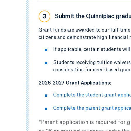
Submit the Quinnipiac gradu
3
Grant funds are awarded to our full-time
citizens and demonstrate high financial n
If applicable, certain students wil
Students receiving tuition waivers 
consideration for need-based gran
2026-2027 Grant Applications:
Complete the student grant applic
Complete the parent grant applica
*Parent application is required for 