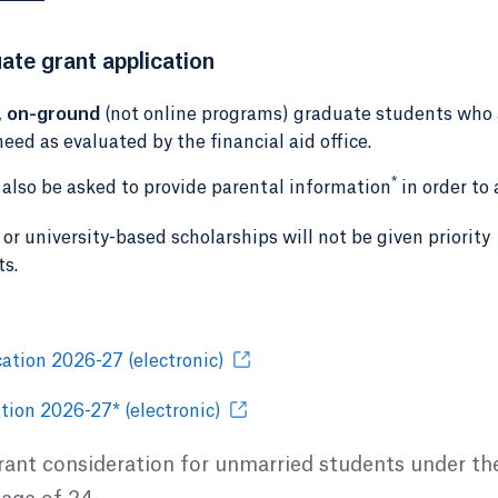
ate grant application
,
on-ground
(not online programs) graduate students who 
eed as evaluated by the financial aid office.
*
l also be asked to provide parental information
in order to 
or university-based scholarships will not be given priority
ts.
ation 2026-27 (electronic)
tion 2026-27* (electronic)
grant consideration for unmarried students under th