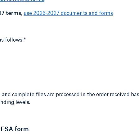
27 terms
,
use 2026-2027 documents and forms
s follows:*
 and complete files are processed in the order received ba
nding levels.
AFSA form