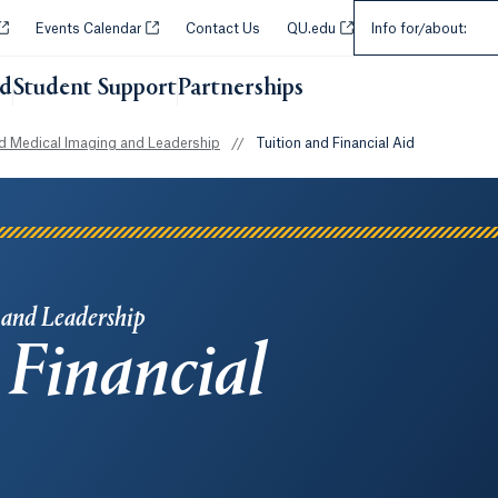
Select an Audie
Opens in a new tab or window.
Opens in a new tab or window.
Opens in a new tab or w
Events Calendar
Contact Us
QU.edu
Info for/about:
id
Student Support
Partnerships
Opens in a new tab or wi
 Medical Imaging and Leadership
//
Tuition and Financial Aid
 and Leadership
 Financial