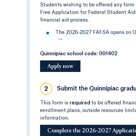
Students wishing to be offered any form 
Free Application for Federal Student Aid
financial aid process.
The 2026-2027 FAFSA opens on Oct
Quinnipiac school code: 001402
Apply now
Submit the Quinnipiac gradua
2
This form is
required
to be offered financ
enrollment plans, outside resources (inc
information.
Complete the 2026-2027 Applicati