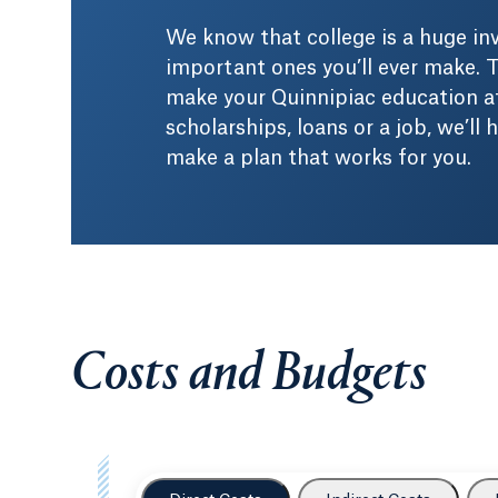
We know that college is a huge i
important ones you’ll ever make. T
make your Quinnipiac education af
scholarships, loans or a job, we’ll
make a plan that works for you.
Costs and Budgets