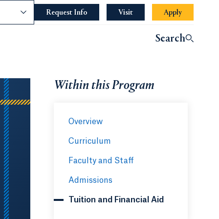
nce
Request Info
Opens in a new tab or window.
Visit
Apply
Opens in a 
indow.
Search
ndow.
Within this Program
Overview
Curriculum
Faculty and Staff
Admissions
Tuition and Financial Aid