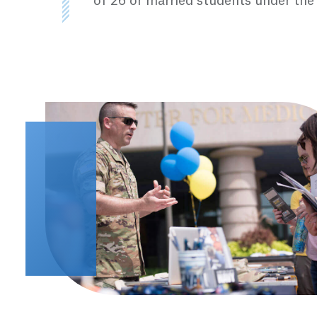
of 26 or married students under the