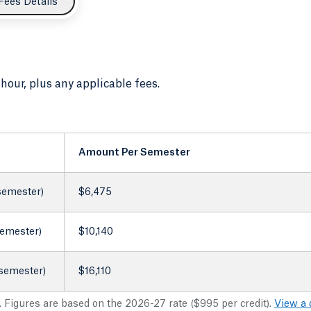
Fees Details
 hour, plus any applicable fees.
Amount Per Semester
 semester)
$6,475
semester)
$10,140
 semester)
$16,110
. Figures are based on the 2026-27 rate ($995 per credit).
View a 