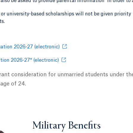
l also be asked to provide parental information
in order to 
or university-based scholarships will not be given priority
ts.
ation 2026-27 (electronic)
tion 2026-27* (electronic)
grant consideration for unmarried students under th
 age of 24.
Military Benefits