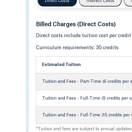
Direct Costs
Indirect Costs
Billed Charges (Direct Costs)
Direct costs include tuition cost per credit
Curriculum requirements: 30 credits
Estimated Tuition
Tuition and Fees - Part-Time (6 credits per
Tuition and Fees - Full-Time (9 credits per 
Tuition and Fees - Full-Time (15 credits per
*Tuition and fees are subject to annual updates