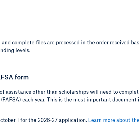
 and complete files are processed in the order received ba
nding levels.
AFSA form
of assistance other than scholarships will need to complet
 (FAFSA) each year. This is the most important document 
ober 1 for the 2026-27 application.
Learn more about th