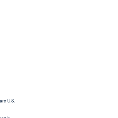
are U.S.