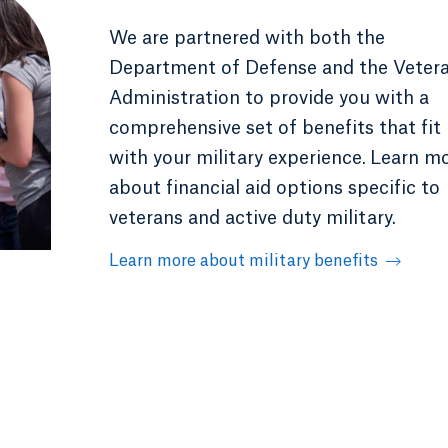
We are partnered with both the
Department of Defense and the Veter
Administration to provide you with a
comprehensive set of benefits that fit
with your military experience.
Learn m
about financial aid options specific to
veterans and active duty military.
Learn more about military benefits