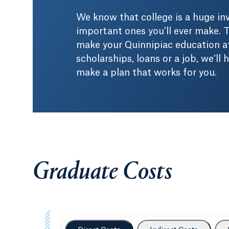
We know that college is a huge i
important ones you’ll ever make. T
make your Quinnipiac education af
scholarships, loans or a job, we’ll
make a plan that works for you.
Graduate Costs