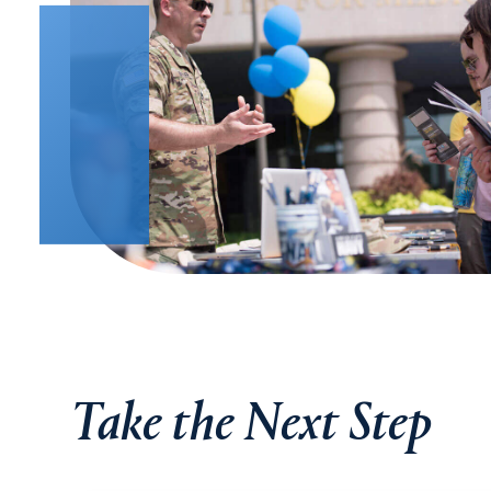
Take the Next Step