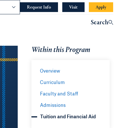
nce
Request Info
Opens in a new tab or window.
Visit
Apply
Opens in a 
indow.
Search
ndow.
Within this Program
Overview
Curriculum
Faculty and Staff
Admissions
Tuition and Financial Aid