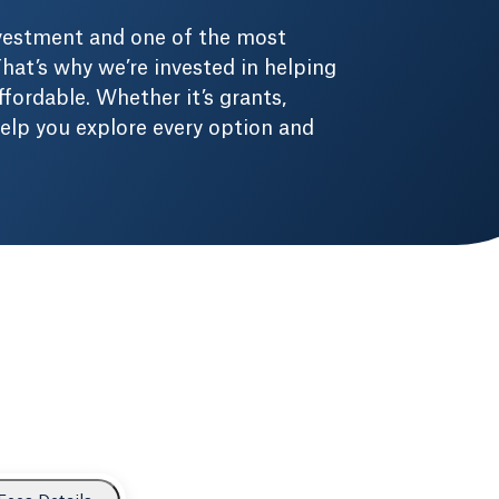
nvestment and one of the most
hat’s why we’re invested in helping
fordable. Whether it’s grants,
 help you explore every option and