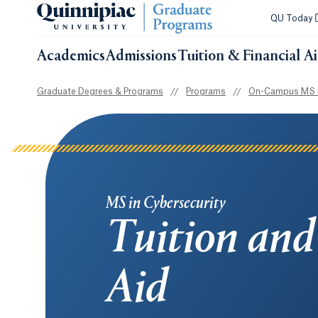
QU Today
Academics
Admissions
Tuition & Financial A
Graduate Degrees & Programs
//
Programs
//
On-Campus MS i
MS in Cybersecurity
Tuition and
Aid