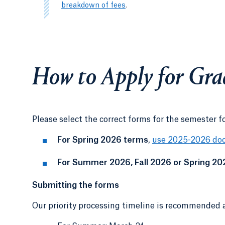
breakdown of fees
.
How to Apply for Gra
Please select the correct forms for the semester f
For Spring 2026 terms
,
use 2025-2026 do
For Summer 2026, Fall 2026 or Spring 20
Submitting the forms
Our priority processing timeline is recommended a