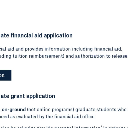
te financial aid application
ial aid and provides information including financial aid,
luding tuition reimbursement) and authorization to release
on
ate grant application
,
on-ground
(not online programs) graduate students who 
eed as evaluated by the financial aid office.
*