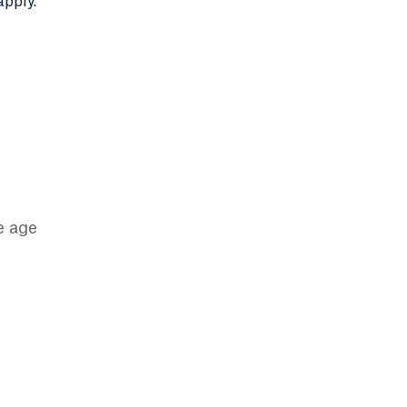
apply.
e age