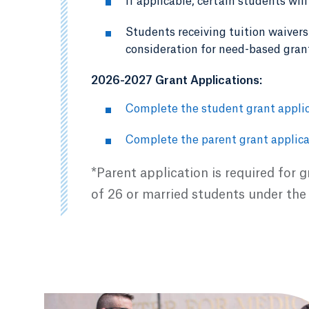
If applicable, certain students wil
Students receiving tuition waivers 
consideration for need-based gran
2026-2027 Grant Applications:
Complete the student grant applic
Complete the parent grant applica
*Parent application is required for 
of 26 or married students under the