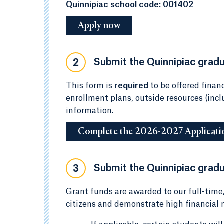
Quinnipiac school code: 001402
Apply now
Submit the Quinnipiac gradua
2
This form is
required
to be offered financ
enrollment plans, outside resources (inc
information.
Complete the 2026-2027 Applicati
Submit the Quinnipiac gradu
3
Grant funds are awarded to our full-time
citizens and demonstrate high financial n