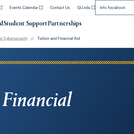
Select an Audie
Opens in a new tab or window.
Opens in a new tab or window.
Opens in a new tab or w
Events Calendar
Contact Us
QU.edu
Info for/about:
id
Student Support
Partnerships
Opens in a new tab or wi
n Cybersecurity
//
Tuition and Financial Aid
 Financial