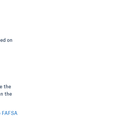
sed on
e the
in the
e FAFSA