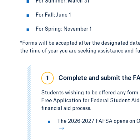
For Summer: March 31
For Fall: June 1
For Spring: November 1
*Forms will be accepted after the designated date
the time of year you are seeking assistance and fu
Complete and submit the F
1
Students wishing to be offered any form 
Free Application for Federal Student Aid
financial aid process.
The 2026-2027 FAFSA opens on Oct