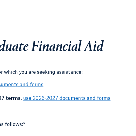
duate Financial Aid
or which you are seeking assistance:
cuments and forms
27 terms
,
use 2026-2027 documents and forms
s follows:*