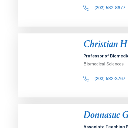
(203) 582-8677
Opens in a 
Christian H
Professor of Biomedi
Biomedical Sciences
(203) 582-3767
Opens in a 
Donnasue G
Associate Teaching P