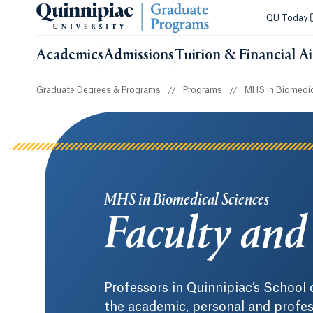
QU Today
Academics
Admissions
Tuition & Financial A
Graduate Degrees & Programs
//
Programs
//
MHS in Biomedic
MHS in Biomedical Sciences
Faculty and 
Professors in Quinnipiac’s School
the academic, personal and profes