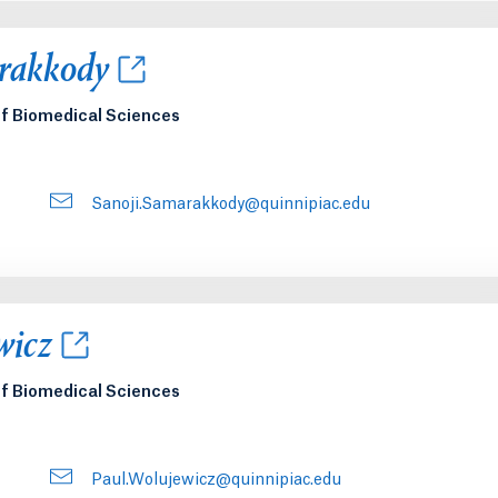
new tab or window.
rakkody
of Biomedical Sciences
Sanoji.Samarakkody@quinnipiac.edu
new tab or window.
wicz
of Biomedical Sciences
Paul.Wolujewicz@quinnipiac.edu