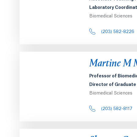
Laboratory Coordinat
Biomedical Sciences
(203) 582-8226
Opens in a 
Martine M 
Professor of Biomedi
Director of Graduat
Biomedical Sciences
(203) 582-8117