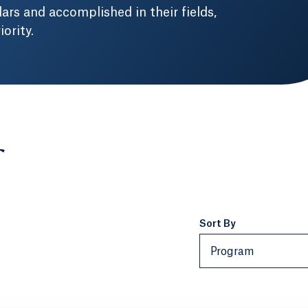
ars and accomplished in their fields,
ority.
Sort By
Program