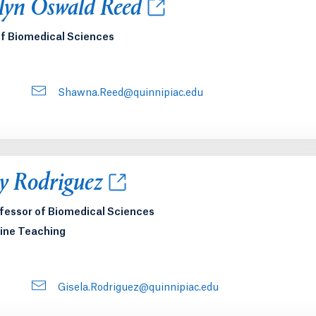
new tab or window.
lyn Oswald Reed
of Biomedical Sciences
Shawna.Reed@quinnipiac.edu
new tab or window.
y Rodriguez
ofessor of Biomedical Sciences
ine Teaching
Gisela.Rodriguez@quinnipiac.edu