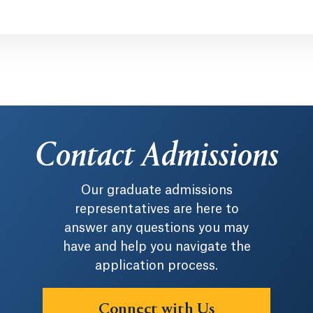
Contact Admissions
Our graduate admissions
representatives are here to
answer any questions you may
have and help you navigate the
application process.
Connect with Us