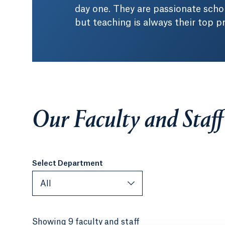
day one. They are passionate schol
but teaching is always their top pri
Our Faculty and Staff
Select Department
All
Showing 9 faculty and staff