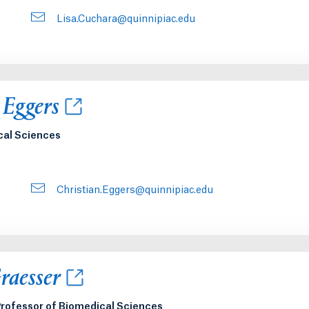
Lisa.Cuchara@quinnipiac.edu
new tab or window.
 Eggers
cal Sciences
Christian.Eggers@quinnipiac.edu
new tab or window.
raesser
rofessor of Biomedical Sciences