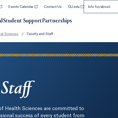
Select an Audie
Opens in a new tab or window.
Opens in a new tab or window.
Opens in a new tab or w
Events Calendar
Contact Us
QU.edu
Info for/about:
id
Student Support
Partnerships
Opens in a new tab or wi
al Sciences
//
Faculty and Staff
Staff
 of Health Sciences are committed to
sional success of every student from