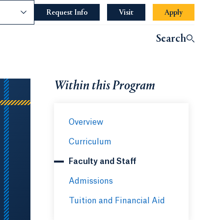
nce
Request Info
Opens in a new tab or window.
Visit
Apply
Opens in a 
indow.
Search
ndow.
Within this Program
Overview
Curriculum
Faculty and Staff
Admissions
Tuition and Financial Aid