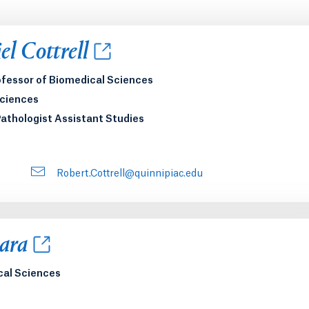
new tab or window.
l Cottrell
ofessor of Biomedical Sciences
Sciences
Pathologist Assistant Studies
Robert.Cottrell@quinnipiac.edu
new tab or window.
ara
cal Sciences