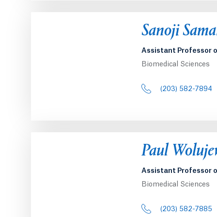
Opens in a 
Sanoji Sama
Assistant Professor 
Biomedical Sciences
(203) 582-7894
Opens in a 
Paul Woluje
Assistant Professor 
Biomedical Sciences
(203) 582-7885