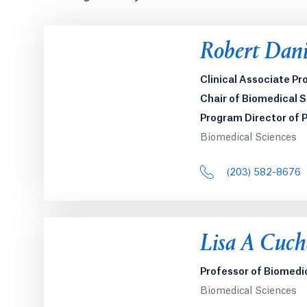
Opens in a 
Robert Danie
Clinical Associate Pr
Chair of Biomedical 
Program Director of 
Biomedical Sciences
(203) 582-8676
Opens in a 
Lisa A Cuch
Professor of Biomedi
Biomedical Sciences