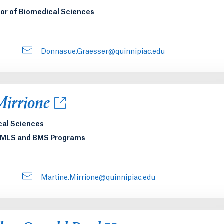
or of Biomedical Sciences
Donnasue.Graesser@quinnipiac.edu
new tab or window.
Mirrione
cal Sciences
e MLS and BMS Programs
Martine.Mirrione@quinnipiac.edu