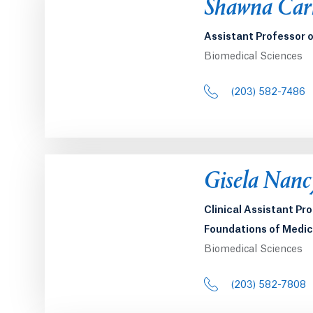
Opens in a 
Shawna Car
Assistant Professor 
Biomedical Sciences
(203) 582-7486
Opens in a 
Gisela Nanc
Clinical Assistant Pr
Foundations of Medic
Biomedical Sciences
(203) 582-7808