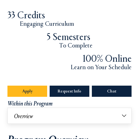
33 Credits
Engaging Curriculum
5 Semesters
To Complete
100% Online
Learn on Your Schedule
Apply
Opens in a new tab or window.
Request Info
Opens in a new tab or window.
Chat
Opens in a 
Within this Program
Overview