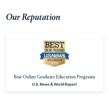
faculty and a mentor from your district, gives you
the opportunity to gain valuable experience in a
Our Reputation
school setting.
Best Online Graduate Education Programs
U.S. News & World Report