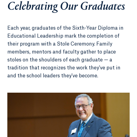
Celebrating Our Graduates
Each year, graduates of the Sixth-Year Diploma in
Educational Leadership mark the completion of
their program with a Stole Ceremony. Family
members, mentors and faculty gather to place
stoles on the shoulders of each graduate — a
tradition that recognizes the work they've put in
and the school leaders they've become.