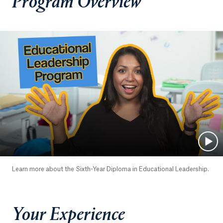
Program Overview
Learn more about the Sixth-Year Diploma in Educational Leadership.
Your Experience