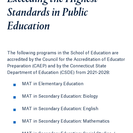
Standards in Public
Education
The following programs in the School of Education are
accredited by the Council for the Accreditation of Educator
Preparation (CAEP) and by the Connecticut State
Department of Education (CSDE) from 2021-2028:
MAT in Elementary Education
MAT in Secondary Education: Biology
MAT in Secondary Education: English
MAT in Secondary Education: Mathematics