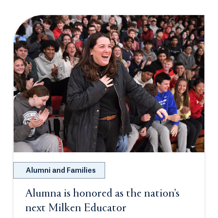
Alumni and Families
Alumna is honored as the nation’s
next Milken Educator
Opens in a new tab 