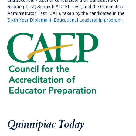
and secondary teacher candidates; the Foundations of
Reading Test; Spanish ACTFL Test; and the Connecticut
Administrator Test (CAT), taken by the candidates in the
Sixth-Year Diploma in Educational Leadership program
.
Quinnipiac Today