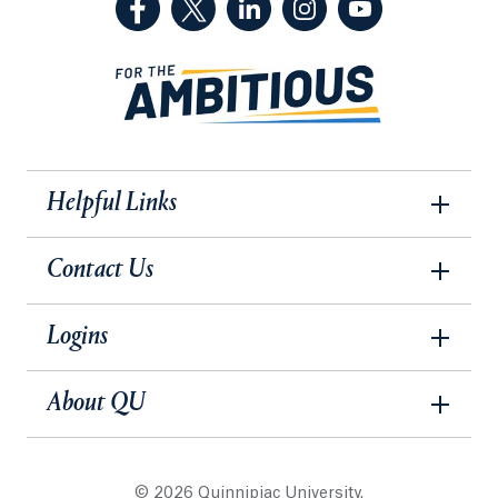
Helpful Links
Contact Us
Logins
About QU
© 2026 Quinnipiac University.