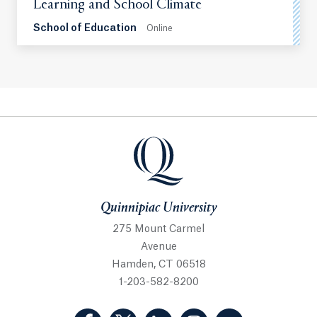
Learning and School Climate
School of Education
Online
Quinnipiac University
Quinnipiac University
275 Mount Carmel
Avenue
Hamden, CT 06518
1-203-582-8200
(Facebook, opens in a new tab)
(Twitter, opens in a new tab)
(LinkedIn, opens in a new 
(Instagram, opens i
(YouTube, op