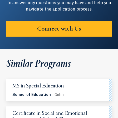
to answer any questions you may have and help you
navigate the application process.
Connect with Us
Similar Programs
MS in Special Education
School of Education
Online
Certificate in Social and Emotional