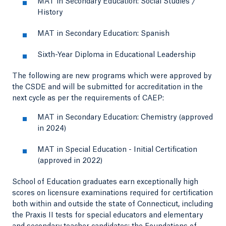
MAT in Secondary Education: Social Studies /
History
MAT in Secondary Education: Spanish
Sixth-Year Diploma in Educational Leadership
The following are new programs which were approved by
the CSDE and will be submitted for accreditation in the
next cycle as per the requirements of CAEP:
MAT in Secondary Education: Chemistry (approved
in 2024)
MAT in Special Education - Initial Certification
(approved in 2022)
School of Education graduates earn exceptionally high
scores on licensure examinations required for certification
both within and outside the state of Connecticut, including
the Praxis II tests for special educators and elementary