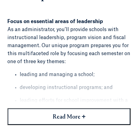
Focus on essential areas of leadership
As an administrator, you’ll provide schools with
instructional leadership, program vision and fiscal
management. Our unique program prepares you for
this multifaceted role by focusing each semester on
one of three key themes:
leading and managing a school;
developing instructional programs; and
leading efforts for school improvement with a
strong focus on culture and climate.
+
Read More
Courses are taught by professors with expertise in
these themes.