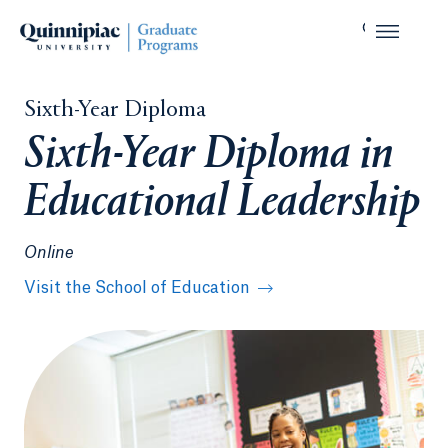
Sixth-Year Diploma
Sixth-Year Diploma in
Educational Leadership
Online
Visit the School of Education