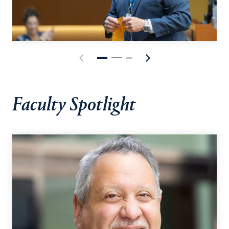
Faculty Spotlight