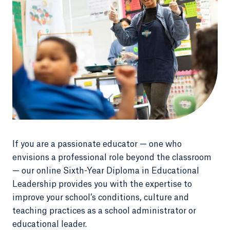
If you are a passionate educator — one who
envisions a professional role beyond the classroom
— our online Sixth-Year Diploma in Educational
Leadership provides you with the expertise to
improve your school’s conditions, culture and
teaching practices as a school administrator or
educational leader.