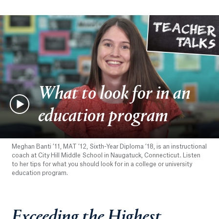
What to look for in an
education program
Meghan Banti ’11, MAT ’12, Sixth-Year Diploma ’18, is an instructional
coach at City Hill Middle School in Naugatuck, Connecticut. Listen
to her tips for what you should look for in a college or university
education program.
Exceeding the Highest