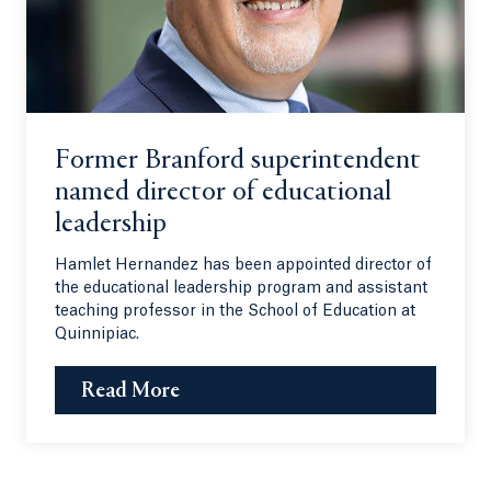
Former Branford superintendent
named director of educational
leadership
Hamlet Hernandez has been appointed director of
the educational leadership program and assistant
teaching professor in the School of Education at
Quinnipiac.
Read More