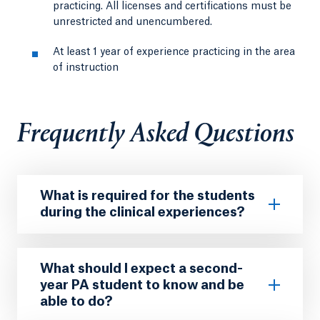
practicing. All licenses and certifications must be
unrestricted and unencumbered.
At least 1 year of experience practicing in the area
of instruction
Frequently Asked Questions
What is required for the students
during the clinical experiences?
What should I expect a second-
year PA student to know and be
able to do?