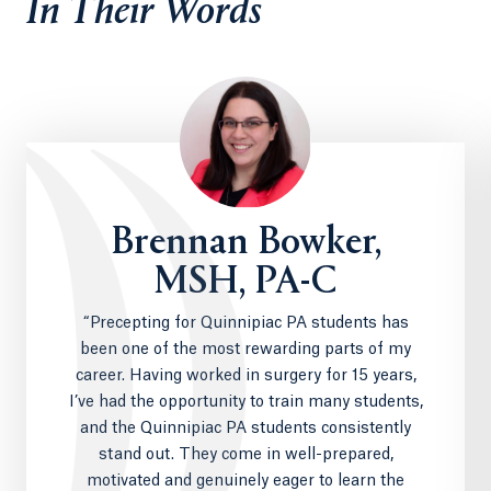
In Their Words
Brennan Bowker,
MSH, PA-C
“Precepting for Quinnipiac PA students has
been one of the most rewarding parts of my
career. Having worked in surgery for 15 years,
I’ve had the opportunity to train many students,
and the Quinnipiac PA students consistently
stand out. They come in well-prepared,
motivated and genuinely eager to learn the