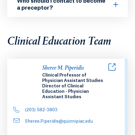
Who should I contact to become
a preceptor?
Clinical Education Team
Sheree M. Piperidis
Clinical Professor of
Physician Assistant Studies
Director of Clinical
Education - Physician
Assistant Studies
(203) 582-3803
Sheree.Piperidis@quinnipiac.edu