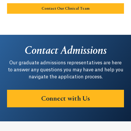
Contact Our Clinical Team
Opens in a new tab or w
Contact Admissions
Our graduate admissions representatives are here
to answer any questions you may have and help you
navigate the application process.
Connect with Us