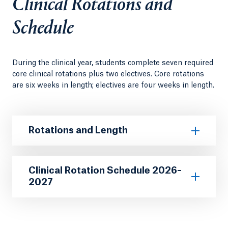
Clinical Rotations and
Schedule
During the clinical year, students complete seven required
core clinical rotations plus two electives. Core rotations
are six weeks in length; electives are four weeks in length.
Rotations and Length
Clinical Rotation Schedule 2026–
2027