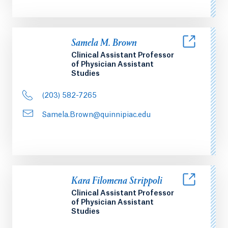
Samela M. Brown
Clinical Assistant Professor
of Physician Assistant
Studies
(203) 582-7265
Samela.Brown@quinnipiac.edu
Kara Filomena Strippoli
Clinical Assistant Professor
of Physician Assistant
Studies