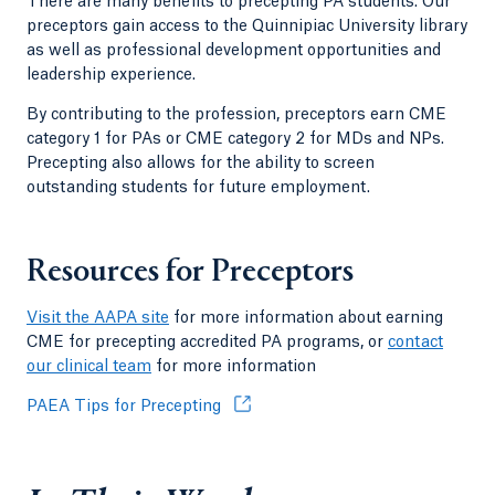
There are many benefits to precepting PA students. Our
preceptors gain access to the Quinnipiac University library
as well as professional development opportunities and
leadership experience.
By contributing to the profession, preceptors earn CME
category 1 for PAs or CME category 2 for MDs and NPs.
Precepting also allows for the ability to screen
outstanding students for future employment.
Resources for Preceptors
Visit the AAPA site
for more information about earning
CME for precepting accredited PA programs, or
contact
our clinical team
for more information
PAEA Tips for Precepting