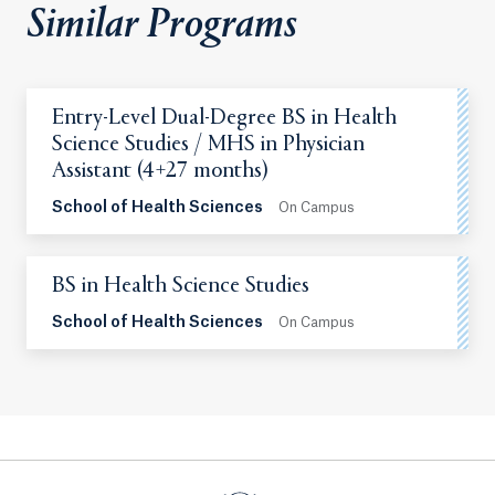
Similar Programs
Entry-Level Dual-Degree BS in Health
Science Studies / MHS in Physician
Assistant (4+27 months)
School of Health Sciences
On Campus
BS in Health Science Studies
School of Health Sciences
On Campus