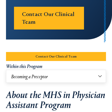
Contact Our Clinical
Team
Opens in a new tab or window.
Contact Our Clinical Team
Opens in a new tab or w
Within this Program
Becoming a Preceptor
About the MHS in Physician
Assistant Program