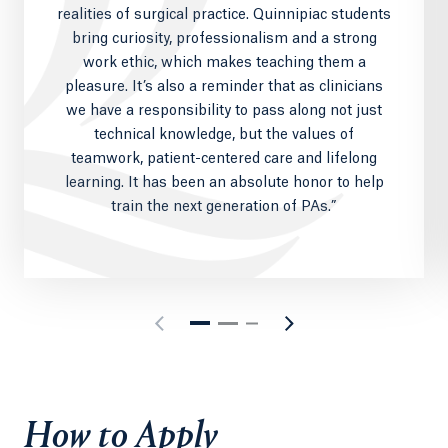
realities of surgical practice. Quinnipiac students
bring curiosity, professionalism and a strong
work ethic, which makes teaching them a
pleasure. It’s also a reminder that as clinicians
we have a responsibility to pass along not just
technical knowledge, but the values of
teamwork, patient-centered care and lifelong
learning. It has been an absolute honor to help
train the next generation of PAs.”
How to Apply