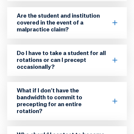
Are the student and institution
covered in the event of a
malpractice claim?
Do I have to take a student for all
rotations or can I precept
occasionally?
What if I don’t have the
bandwidth to commit to
precepting for an entire
rotation?