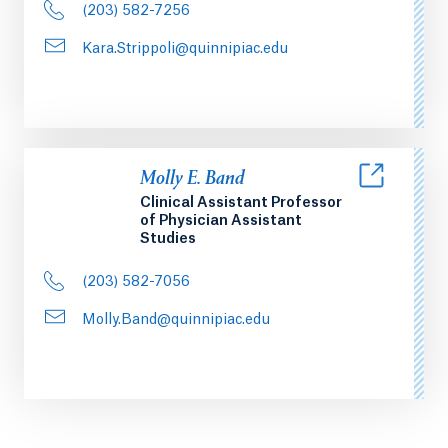
(203) 582-7256
Kara.Strippoli@quinnipiac.edu
Molly E. Band
Clinical Assistant Professor
of Physician Assistant
Studies
(203) 582-7056
Molly.Band@quinnipiac.edu