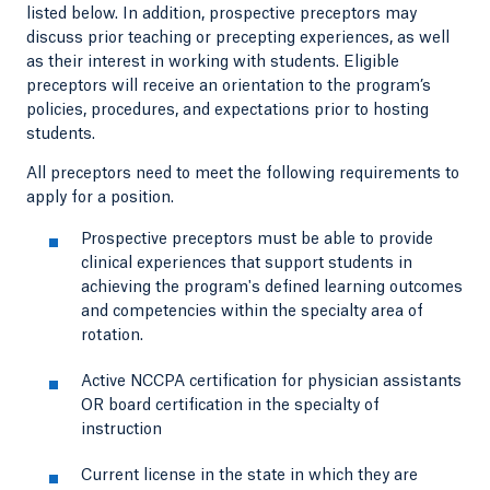
listed below. In addition, prospective preceptors may
discuss prior teaching or precepting experiences, as well
as their interest in working with students. Eligible
preceptors will receive an orientation to the program’s
policies, procedures, and expectations prior to hosting
students.
All preceptors need to meet the following requirements to
apply for a position.
Prospective preceptors must be able to provide
clinical experiences that support students in
achieving the program's defined learning outcomes
and competencies within the specialty area of
rotation.
Active NCCPA certification for physician assistants
OR board certification in the specialty of
instruction
Current license in the state in which they are