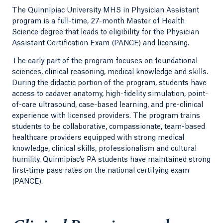
The Quinnipiac University MHS in Physician Assistant
program is a full-time, 27-month Master of Health
Science degree that leads to eligibility for the Physician
Assistant Certification Exam (PANCE) and licensing.
The early part of the program focuses on foundational
sciences, clinical reasoning, medical knowledge and skills.
During the didactic portion of the program, students have
access to cadaver anatomy, high-fidelity simulation, point-
of-care ultrasound, case-based learning, and pre-clinical
experience with licensed providers. The program trains
students to be collaborative, compassionate, team-based
healthcare providers equipped with strong medical
knowledge, clinical skills, professionalism and cultural
humility. Quinnipiac’s PA students have maintained strong
first-time pass rates on the national certifying exam
(PANCE).