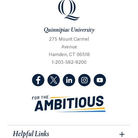
Quinnipiac University
Quinnipiac University
275 Mount Carmel
Avenue
Hamden, CT 06518
1-203-582-8200
(Facebook, opens in a new tab)
(Twitter, opens in a new tab)
(LinkedIn, opens in a new 
(Instagram, opens i
(YouTube, op
Helpful Links