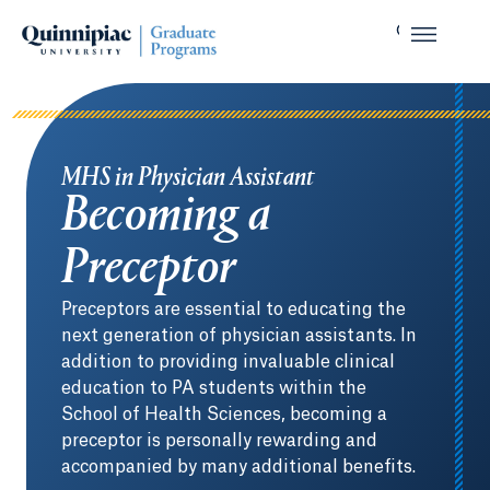
MHS in Physician Assistant
Becoming a
Preceptor
Preceptors are essential to educating the
next generation of physician assistants. In
addition to providing invaluable clinical
education to PA students within the
School of Health Sciences, becoming a
preceptor is personally rewarding and
accompanied by many additional benefits.