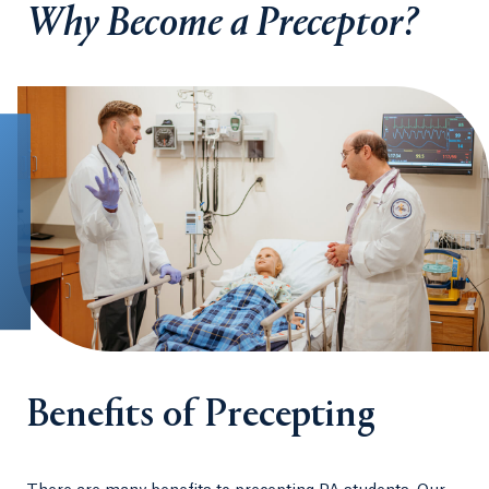
Why Become a Preceptor?
Benefits of Precepting