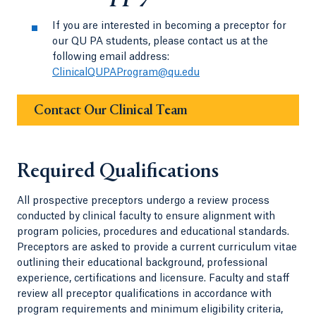
If you are interested in becoming a preceptor for
our QU PA students, please contact us at the
following email address:
ClinicalQUPAProgram@qu.edu
Contact Our Clinical Team
Required Qualifications
All prospective preceptors undergo a review process
conducted by clinical faculty to ensure alignment with
program policies, procedures and educational standards.
Preceptors are asked to provide a current curriculum vitae
outlining their educational background, professional
experience, certifications and licensure. Faculty and staff
review all preceptor qualifications in accordance with
program requirements and minimum eligibility criteria,